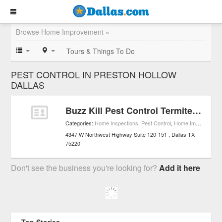
Browse Home Improvement »
Tours & Things To Do
PEST CONTROL IN PRESTON HOLLOW
DALLAS
Buzz Kill Pest Control Termite & Mosquito Control
Categories:
Home Inspections
,
Pest Control
,
Home Improvement
4347 W Northwest Highway Suite 120-151
Dallas
TX
75220
Don't see the business you're looking for?
Add it here