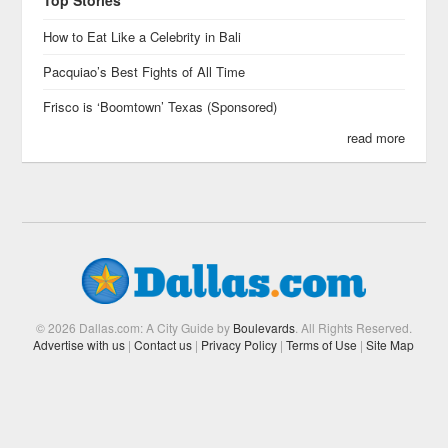
Top Stories
How to Eat Like a Celebrity in Bali
Pacquiao’s Best Fights of All Time
Frisco is ‘Boomtown’ Texas (Sponsored)
read more
© 2026 Dallas.com: A City Guide by
Boulevards
. All Rights Reserved.
Advertise with us
|
Contact us
|
Privacy Policy
|
Terms of Use
|
Site Map