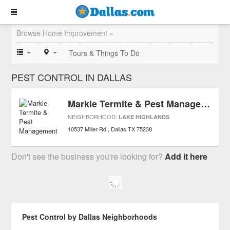
Browse Home Improvement »
Tours & Things To Do
PEST CONTROL IN DALLAS
Markle Termite & Pest Management
NEIGHBORHOOD:
LAKE HIGHLANDS
10537 Miller Rd
Dallas
TX
75238
Don't see the business you're looking for?
Add it here
Pest Control by Dallas Neighborhoods