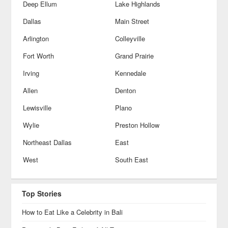
Deep Ellum
Lake Highlands
Dallas
Main Street
Arlington
Colleyville
Fort Worth
Grand Prairie
Irving
Kennedale
Allen
Denton
Lewisville
Plano
Wylie
Preston Hollow
Northeast Dallas
East
West
South East
Top Stories
How to Eat Like a Celebrity in Bali