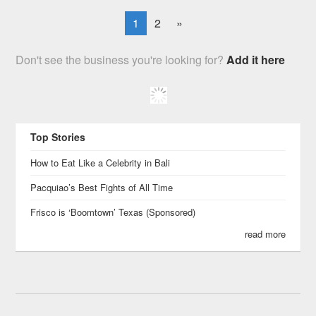
1
2
»
Don't see the business you're looking for?
Add it here
Top Stories
How to Eat Like a Celebrity in Bali
Pacquiao’s Best Fights of All Time
Frisco is ‘Boomtown’ Texas (Sponsored)
read more