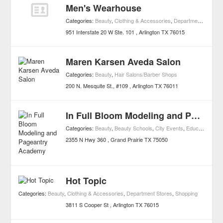
Men's Wearhouse
Categories:
Beauty
,
Clothing & Accessories
,
Department Stores
,
951 Interstate 20 W Ste. 101
Arlington
TX
76015
Maren Karsen Aveda Salon
Categories:
Beauty
,
Hair Salons/Barber Shops
200 N. Mesquite St., #109
Arlington
TX
76011
In Full Bloom Modeling and Pageantry Academy
Categories:
Beauty
,
Beauty Schools
,
City Events
,
Education
,
Univ
2355 N Hwy 360
Grand Prairie
TX
75050
Hot Topic
Categories:
Beauty
,
Clothing & Accessories
,
Department Stores
,
Shopping
3811 S Cooper St
Arlington
TX
76015