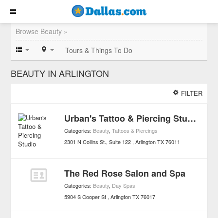
Browse Beauty »
Tours & Things To Do
BEAUTY IN ARLINGTON
FILTER
Urban's Tattoo & Piercing Studio
Categories:
Beauty
,
Tattoos & Piercings
2301 N Collins St., Suite 122
Arlington
TX
76011
The Red Rose Salon and Spa
Categories:
Beauty
,
Day Spas
5904 S Cooper St
Arlington
TX
76017