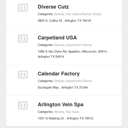
Diverse Cutz
Categories:
Beauty
,
Hair Salons/Barber Shops
5800 S. Collins St
Arlington
TX
76018
Carpetland USA
Categories:
Beauty
,
Department Stores
1080 S Van Dyke Rd, Appleton, Wisconsin, 54914
Arlington
TX
54914
Calendar Factory
Categories:
Beauty
,
Department Stores
Southgate Way
Arlington
TX
31244
Arlington Vein Spa
Categories:
Beauty
,
Day Spas
1001 N Waldrop Dr
Arlington
TX
76012