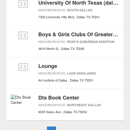
University Of North Texas (dallas Campus)
NEIGHBORHOOD:
SOUTH DALLAS
7300 University Hills Blvd
Dallas
TX
75241
Boys & Girls Clubs Of Greater Dallas
NEIGHBORHOOD:
PEAK'S SUBURBAN ADDITION
4816 Worth St
Dallas
TX
75246
Lounge
NEIGHBORHOOD:
LAKE HIGHLANDS
Art Institute of Dallas
Dallas
TX
75231
Dts Book Center
NEIGHBORHOOD:
NORTHEAST DALLAS
4005 Swiss Ave
Dallas
TX
75204