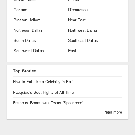
Garland
Richardson
Preston Hollow
Near East
Northeast Dallas
Northwest Dallas
South Dallas
Southeast Dallas
Southwest Dallas
East
Top Stories
How to Eat Like a Celebrity in Bali
Pacquiao’s Best Fights of All Time
Frisco is ‘Boomtown’ Texas (Sponsored)
read more