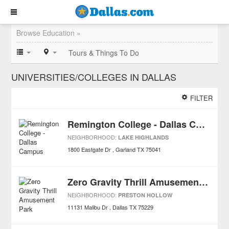
Browse Education »
Tours & Things To Do
UNIVERSITIES/COLLEGES IN DALLAS
FILTER
Remington College - Dallas Campus
NEIGHBORHOOD:
LAKE HIGHLANDS
1800 Eastgate Dr
Garland
TX
75041
Zero Gravity Thrill Amusement Park
NEIGHBORHOOD:
PRESTON HOLLOW
11131 Malibu Dr
Dallas
TX
75229