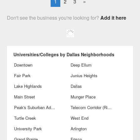
1
2
3
»
Don't see the business you're looking for?
Add it here
Universities/Colleges by Dallas Neighborhoods
Downtown
Deep Ellum
Fair Park
Junius Heights
Lake Highlands
Dallas
Main Street
Munger Place
Peak's Suburban Addition
Telecom Corridor (Richardson)
Turtle Creek
West End
University Park
Arlington
Grand Prairie
Frisco