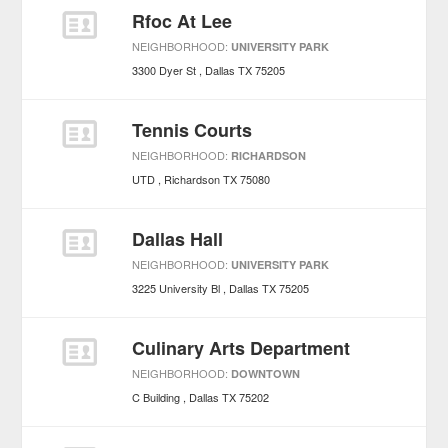
Rfoc At Lee
NEIGHBORHOOD:
UNIVERSITY PARK
3300 Dyer St
Dallas
TX
75205
Tennis Courts
NEIGHBORHOOD:
RICHARDSON
UTD
Richardson
TX
75080
Dallas Hall
NEIGHBORHOOD:
UNIVERSITY PARK
3225 University Bl
Dallas
TX
75205
Culinary Arts Department
NEIGHBORHOOD:
DOWNTOWN
C Building
Dallas
TX
75202