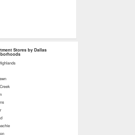
tment Stores by Dallas
hborhoods
Highlands
awn
 Creek
n
ins
r
ad
achie
ton