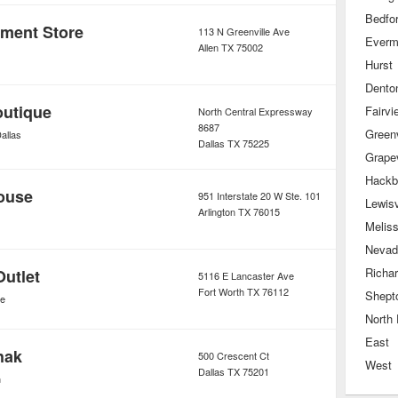
Bedfo
tment Store
113 N Greenville Ave
Ever
Allen
TX
75002
Hurst
Dento
outique
Fairvi
North Central Expressway
8687
Greenv
allas
Dallas
TX
75225
Grape
Hackb
ouse
951 Interstate 20 W Ste. 101
Lewisv
Arlington
TX
76015
Melis
Nevad
Richa
Outlet
5116 E Lancaster Ave
Fort Worth
TX
76112
Shept
de
North 
East
hak
500 Crescent Ct
West
Dallas
TX
75201
n