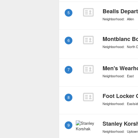
Bealls Depar
5
Neighborhood:
Allen
Montblanc B
6
Neighborhood:
North D
Men's Wearh
7
Neighborhood:
East
Foot Locker 
8
Neighborhood:
Eastsi
Stanley Kors
9
Neighborhood:
Uptow