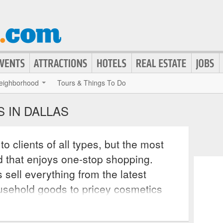
eighborhood
Tours & Things To Do
 IN DALLAS
o clients of all types, but the most
nd that enjoys one-stop shopping.
 sell everything from the latest
usehold goods to pricey cosmetics
res. All major Dallas department
rs return items at the store that they