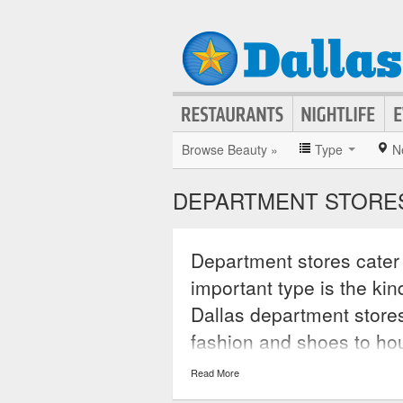
Browse Beauty »
Type
N
DEPARTMENT STORES
Department stores cater t
important type is the ki
Dallas department stores
fashion and shoes to ho
carried only in these sto
Read More
stores also allow custome