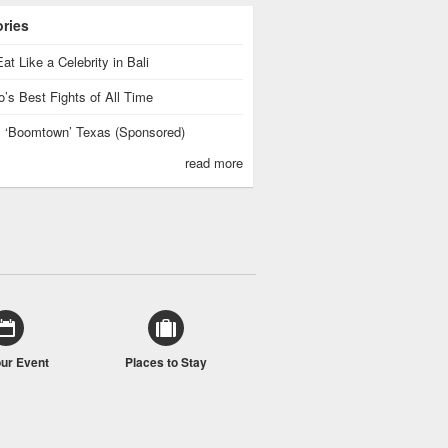
ories
at Like a Celebrity in Bali
’s Best Fights of All Time
is ‘Boomtown’ Texas (Sponsored)
read more
our Event
Places to Stay