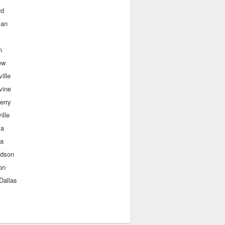
rd
man
n
ew
ille
vine
erry
ille
sa
a
rdson
on
Dallas