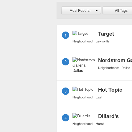
purchased at the compan
Most Popular
All Tags
shipping costs.
Target
1
Neighborhood:
Lewisville
Nordstrom Gal
2
Neighborhood:
Dallas
Hot Topic
3
Neighborhood:
East
Dillard's
4
Neighborhood:
Hurst