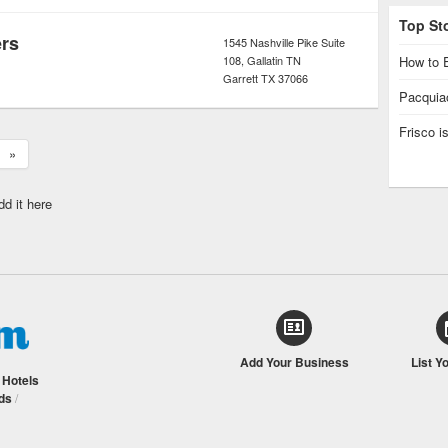
Top St
ers
1545 Nashville Pike Suite
108, Gallatin TN
How to E
Garrett
TX
37066
Pacquiao
Frisco 
»
dd it here
Add Your Business
List Y
/
Hotels
ds
/