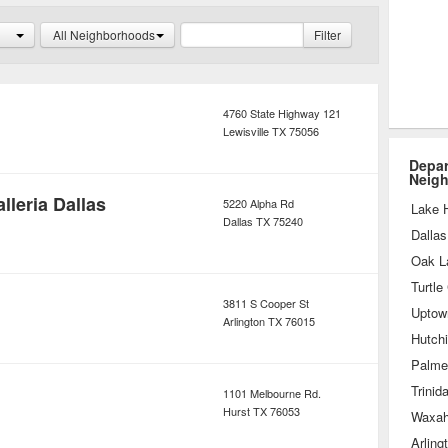
y website, saving them return
All Neighborhoods
Filter
4760 State Highway 121
Lewisville
TX
75056
Depar
Neig
leria Dallas
5220 Alpha Rd
Lake 
Dallas
TX
75240
Dallas
Oak L
Turtle
3811 S Cooper St
Uptow
Arlington
TX
76015
Hutch
Palme
Trinid
1101 Melbourne Rd.
Hurst
TX
76053
Waxah
Arling