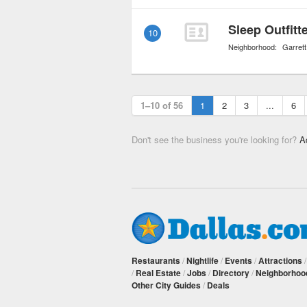
Sleep Outfitt
10
Neighborhood:
Garrett
1–10 of 56
1
2
3
...
6
Don't see the business you're looking for?
A
Restaurants
/
Nightlife
/
Events
/
Attractions
/
Real Estate
/
Jobs
/
Directory
/
Neighborhoo
Other City Guides
/
Deals