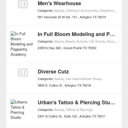
Men's Wearhouse
Categories:
Beauty
,
Clothing & Accessories
,
Department Stores
,
951 Interstate 20 W Ste. 101
Arlington
TX
76015
In Full Bloom Modeling and Pageantry Academy
Categories:
Beauty
,
Beauty Schools
,
City Events
,
Education
,
Univ
2355 N Hwy 360
Grand Prairie
TX
75050
Diverse Cutz
Categories:
Beauty
,
Hair Salons/Barber Shops
5800 S. Collins St
Arlington
TX
76018
Urban's Tattoo & Piercing Studio
Categories:
Beauty
,
Tattoos & Piercings
2301 N Collins St., Suite 122
Arlington
TX
76011