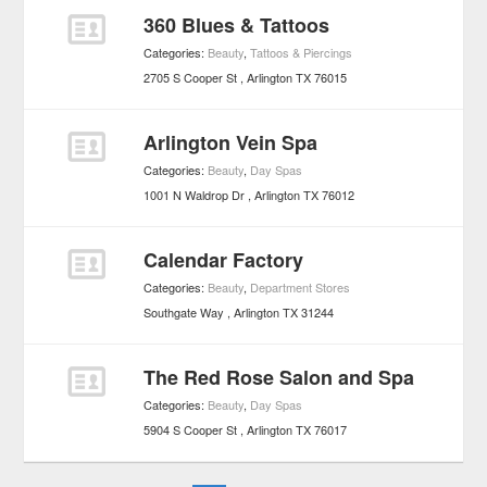
360 Blues & Tattoos
Categories:
Beauty
,
Tattoos & Piercings
2705 S Cooper St
Arlington
TX
76015
Arlington Vein Spa
Categories:
Beauty
,
Day Spas
1001 N Waldrop Dr
Arlington
TX
76012
Calendar Factory
Categories:
Beauty
,
Department Stores
Southgate Way
Arlington
TX
31244
The Red Rose Salon and Spa
Categories:
Beauty
,
Day Spas
5904 S Cooper St
Arlington
TX
76017