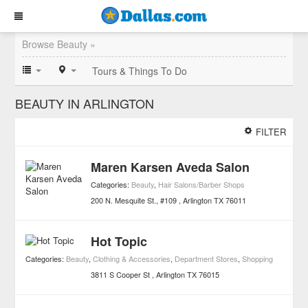
Browse Beauty »
Tours & Things To Do
BEAUTY IN ARLINGTON
FILTER
Maren Karsen Aveda Salon
Categories:
Beauty
,
Hair Salons/Barber Shops
200 N. Mesquite St., #109
Arlington
TX
76011
Hot Topic
Categories:
Beauty
,
Clothing & Accessories
,
Department Stores
,
Shopping
3811 S Cooper St
Arlington
TX
76015