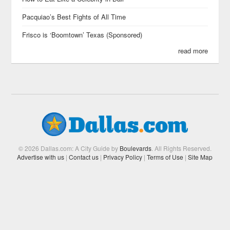
Pacquiao’s Best Fights of All Time
Frisco is ‘Boomtown’ Texas (Sponsored)
read more
© 2026 Dallas.com: A City Guide by
Boulevards
. All Rights Reserved.
Advertise with us
|
Contact us
|
Privacy Policy
|
Terms of Use
|
Site Map