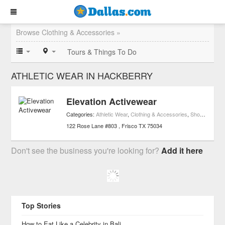
Browse Clothing & Accessories »
Tours & Things To Do
ATHLETIC WEAR IN HACKBERRY
Elevation Activewear
Categories:
Athletic Wear
,
Clothing & Accessories
,
Shopping
,
Spo
122 Rose Lane #803
Frisco
TX
75034
Don't see the business you're looking for?
Add it here
Top Stories
How to Eat Like a Celebrity in Bali