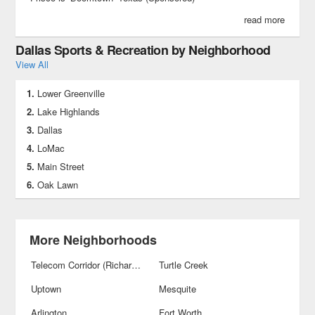
read more
Dallas Sports & Recreation by Neighborhood
View All
Lower Greenville
Lake Highlands
Dallas
LoMac
Main Street
Oak Lawn
More Neighborhoods
Telecom Corridor (Richardson)
Turtle Creek
Uptown
Mesquite
Arlington
Fort Worth