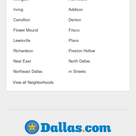
Irving
Addison
Carrollton
Denton
Flower Mound
Frisco
Lewisville
Plano
Richardson
Preston Hollow
Near East
North Dallas
Northeast Dallas
m Streets
View all Neighborhoods