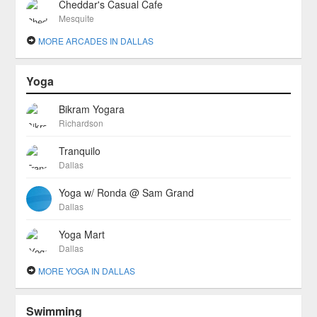
Cheddar's Casual Cafe
Mesquite
MORE ARCADES IN DALLAS
Yoga
Bikram Yogara
Richardson
Tranquilo
Dallas
Yoga w/ Ronda @ Sam Grand
Dallas
Yoga Mart
Dallas
MORE YOGA IN DALLAS
Swimming