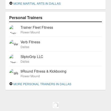
MORE MARTIAL ARTS IN DALLAS
Personal Trainers
Trainer Fleet Fitness
Flower Mound
Verb Fitness
Dallas
SliptoGrip LLC
Dallas
9Round Fitness & Kickboxing
Flower Mound
MORE PERSONAL TRAINERS IN DALLAS