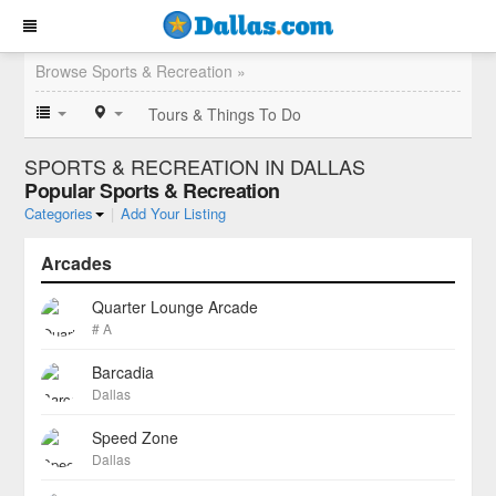
Browse Sports & Recreation »
Tours & Things To Do
SPORTS & RECREATION IN DALLAS
Popular Sports & Recreation
Categories
|
Add Your Listing
Arcades
Quarter Lounge Arcade
# A
Barcadia
Dallas
Speed Zone
Dallas