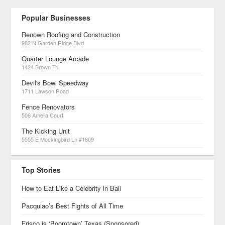
Popular Businesses
Renown Roofing and Construction
982 N Garden Ridge Blvd
Quarter Lounge Arcade
1424 Brown Trl
Devil's Bowl Speedway
1711 Lawson Road
Fence Renovators
506 Amelia Court
The Kicking Unit
5555 E Mockingbird Ln #1609
Top Stories
How to Eat Like a Celebrity in Bali
Pacquiao’s Best Fights of All Time
Frisco is ‘Boomtown’ Texas (Sponsored)