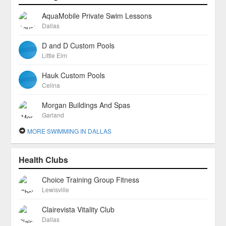
AquaMobile Private Swim Lessons
Dallas
D and D Custom Pools
Little Elm
Hauk Custom Pools
Celina
Morgan Buildings And Spas
Garland
MORE SWIMMING IN DALLAS
Health Clubs
Choice Training Group Fitness
Lewisville
Clairevista Vitality Club
Dallas