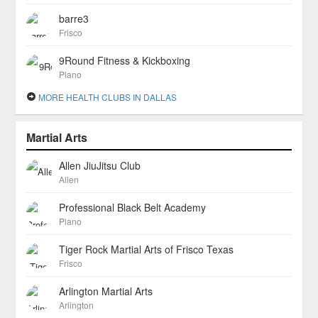
barre3
Frisco
9Round Fitness & Kickboxing
Plano
MORE HEALTH CLUBS IN DALLAS
Martial Arts
Allen JiuJitsu Club
Allen
Professional Black Belt Academy
Plano
Tiger Rock Martial Arts of Frisco Texas
Frisco
Arlington Martial Arts
Arlington