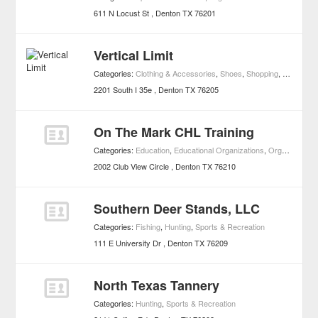
611 N Locust St
Denton
TX
76201
Vertical Limit
Categories:
Clothing & Accessories
,
Shoes
,
Shopping
,
Skateboar
2201 South I 35e
Denton
TX
76205
On The Mark CHL Training
Categories:
Education
,
Educational Organizations
,
Organizations
2002 Club View Circle
Denton
TX
76210
Southern Deer Stands, LLC
Categories:
Fishing
,
Hunting
,
Sports & Recreation
111 E University Dr
Denton
TX
76209
North Texas Tannery
Categories:
Hunting
,
Sports & Recreation