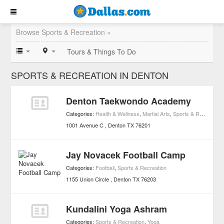
Browse Sports & Recreation »
Tours & Things To Do
SPORTS & RECREATION IN DENTON
Denton Taekwondo Academy
Categories:
Health & Wellness
,
Martial Arts
,
Sports & Recreation
1001 Avenue C
Denton
TX
76201
Jay Novacek Football Camp
Categories:
Football
,
Sports & Recreation
1155 Union Circle
Denton
TX
76203
Kundalini Yoga Ashram
Categories:
Sports & Recreation
,
Yoga