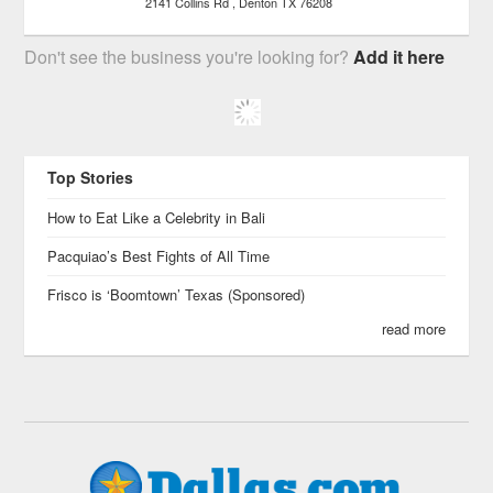
2141 Collins Rd
Denton
TX
76208
Don't see the business you're looking for?
Add it here
Top Stories
How to Eat Like a Celebrity in Bali
Pacquiao’s Best Fights of All Time
Frisco is ‘Boomtown’ Texas (Sponsored)
read more