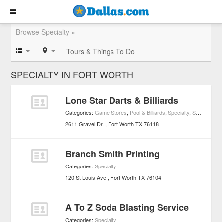
Browse Specialty »
Tours & Things To Do
SPECIALTY IN FORT WORTH
Lone Star Darts & Billiards
Categories:
Game Stores
,
Pool & Billiards
,
Specialty
,
Sports & Recreation
2611 Gravel Dr.
Fort Worth
TX
76118
Branch Smith Printing
Categories:
Specialty
120 St Louis Ave
Fort Worth
TX
76104
A To Z Soda Blasting Service
Categories:
Specialty