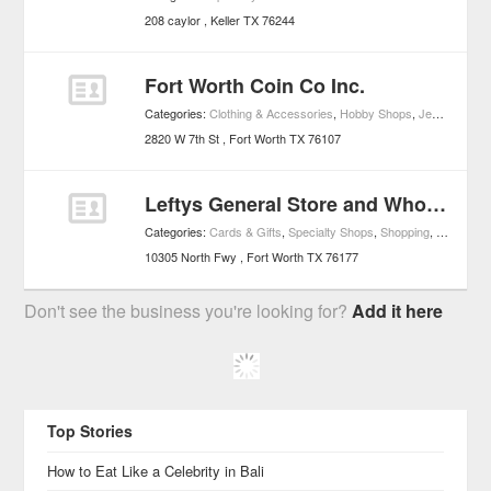
208 caylor
Keller
TX
76244
Fort Worth Coin Co Inc.
Categories:
Clothing & Accessories
,
Hobby Shops
,
Jewelry
,
Shop
2820 W 7th St
Fort Worth
TX
76107
Leftys General Store and Wholesale
Categories:
Cards & Gifts
,
Specialty Shops
,
Shopping
,
Specialty
10305 North Fwy
Fort Worth
TX
76177
Don't see the business you're looking for?
Add it here
Top Stories
How to Eat Like a Celebrity in Bali