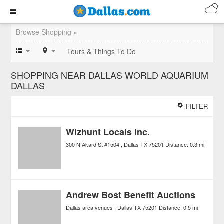
Browse Shopping »
Tours & Things To Do
SHOPPING NEAR DALLAS WORLD AQUARIUM
DALLAS
FILTER
Wizhunt Locals Inc.
300 N Akard St #1504
Dallas
TX
75201
Distance:
0.3 mi
Andrew Bost Benefit Auctions
Dallas area venues
Dallas
TX
75201
Distance:
0.5 mi