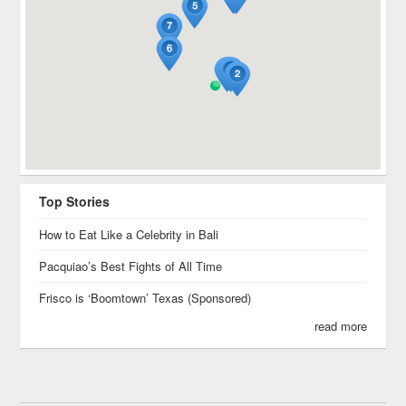
Top Stories
How to Eat Like a Celebrity in Bali
Pacquiao’s Best Fights of All Time
Frisco is ‘Boomtown’ Texas (Sponsored)
read more