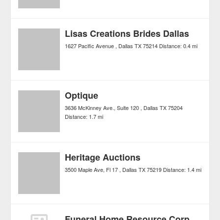
Lisas Creations Brides Dallas
1627 Pacific Avenue
Dallas
TX
75214
Distance:
0.4 mi
Optique
3636 McKinney Ave., Suite 120
Dallas
TX
75204
Distance:
1.7 mi
Heritage Auctions
3500 Maple Ave, Fl 17
Dallas
TX
75219
Distance:
1.4 mi
Funeral Home Resource Corp