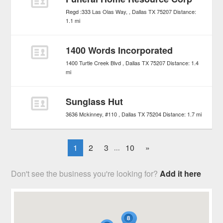
Regd :333 Las Olas Way,
Dallas
TX
75207
Distance:
1.1 mi
1400 Words Incorporated
1400 Turtle Creek Blvd
Dallas
TX
75207
Distance:
1.4
mi
Sunglass Hut
3636 Mckinney, #110
Dallas
TX
75204
Distance:
1.7 mi
1
2
3
10
»
...
Don't see the business you're looking for?
Add it here