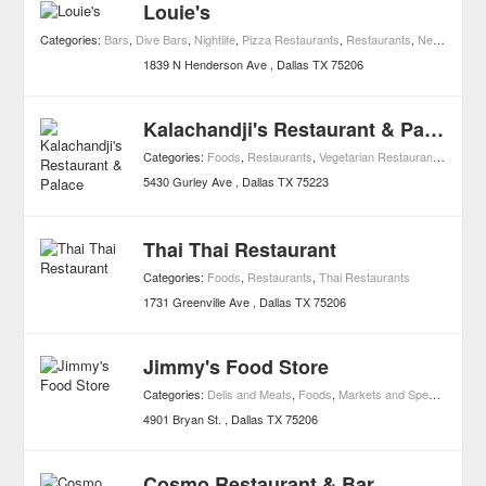
Louie's
Categories:
Bars
,
Dive Bars
,
Nightlife
,
Pizza Restaurants
,
Restaurants
,
Neighborhood Bars
1839 N Henderson Ave
Dallas
TX
75206
Kalachandji's Restaurant & Palace
Categories:
Foods
,
Restaurants
,
Vegetarian Restaurants
,
Buffet
5430 Gurley Ave
Dallas
TX
75223
Thai Thai Restaurant
Categories:
Foods
,
Restaurants
,
Thai Restaurants
1731 Greenville Ave
Dallas
TX
75206
Jimmy's Food Store
Categories:
Delis and Meats
,
Foods
,
Markets and Specialty Foods
4901 Bryan St.
Dallas
TX
75206
Cosmo Restaurant & Bar