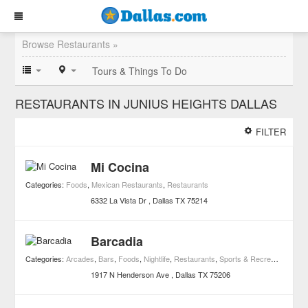
Browse Restaurants »
Tours & Things To Do
RESTAURANTS IN JUNIUS HEIGHTS DALLAS
FILTER
Mi Cocina
Categories:
Foods
,
Mexican Restaurants
,
Restaurants
6332 La Vista Dr
Dallas
TX
75214
Barcadia
Categories:
Arcades
,
Bars
,
Foods
,
Nightlife
,
Restaurants
,
Sports & Recreation
1917 N Henderson Ave
Dallas
TX
75206