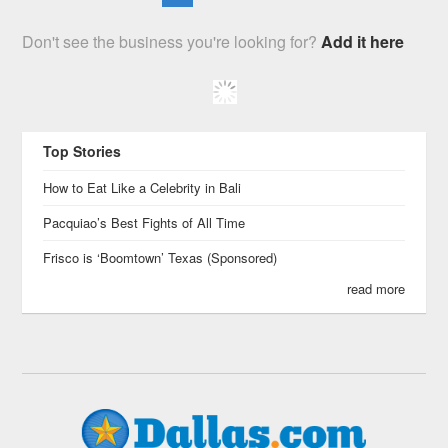
Don't see the business you're looking for?
Add it here
Top Stories
How to Eat Like a Celebrity in Bali
Pacquiao’s Best Fights of All Time
Frisco is ‘Boomtown’ Texas (Sponsored)
read more