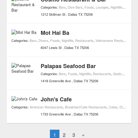
Categories:
Bars
,
Dive Bars
,
Foods
,
Lounges
,
Nightlife
,
Restaura
1212 Skillman St
Dallas
TX
75206
Mot Hai Ba
Categories:
Bars
,
Diners
,
Foods
,
Nightlife
,
Restaurants
,
Vietnamese Restaurants
6047 Lewis St
Dallas
TX
75206
Palapas Seafood Bar
Categories:
Bars
,
Foods
,
Nightlife
,
Restaurants
,
Seafood Restaurants
1418 Greenville Ave
Dallas
TX
75206
John's Cafe
Categories:
American Restaurants
,
Breakfast/Cafe Restaurants
,
Cafes
,
Diners
,
Foo
1733 Greenville Ave
Dallas
TX
75206
1
2
3
»