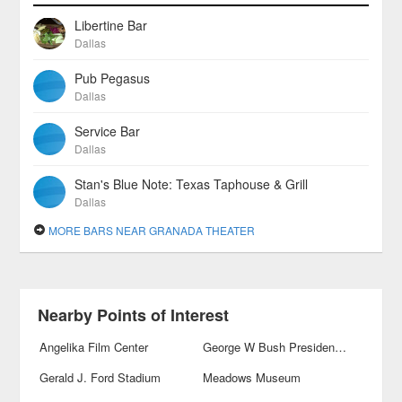
Libertine Bar
Dallas
Pub Pegasus
Dallas
Service Bar
Dallas
Stan's Blue Note: Texas Taphouse & Grill
Dallas
MORE BARS NEAR GRANADA THEATER
Nearby Points of Interest
Angelika Film Center
George W Bush Presidential Library and Museum
Gerald J. Ford Stadium
Meadows Museum