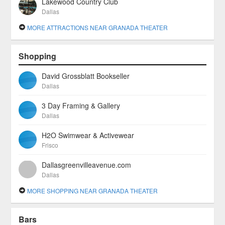
Lakewood Country Club
Dallas
MORE ATTRACTIONS NEAR GRANADA THEATER
Shopping
David Grossblatt Bookseller
Dallas
3 Day Framing & Gallery
Dallas
H2O Swimwear & Activewear
Frisco
Dallasgreenvilleavenue.com
Dallas
MORE SHOPPING NEAR GRANADA THEATER
Bars