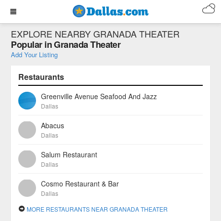
EXPLORE NEARBY GRANADA THEATER
Popular in Granada Theater
Add Your Listing
Restaurants
Greenville Avenue Seafood And Jazz
Dallas
Abacus
Dallas
Salum Restaurant
Dallas
Cosmo Restaurant & Bar
Dallas
MORE RESTAURANTS NEAR GRANADA THEATER