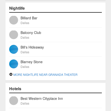
Nightlife
Billiard Bar
Dallas
Balcony Club
Dallas
Bill's Hideaway
Dallas
Blarney Stone
Dallas
MORE NIGHTLIFE NEAR GRANADA THEATER
Hotels
Best Western Cityplace Inn
Dallas