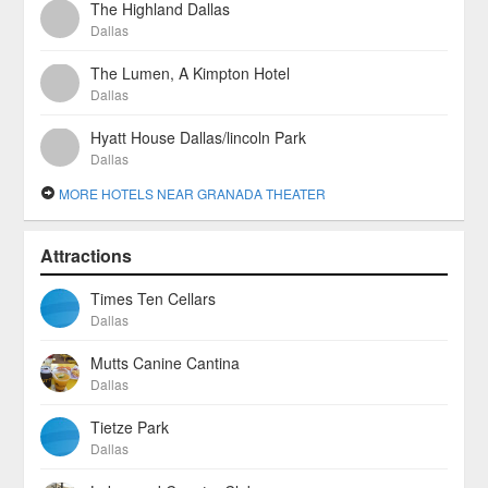
The Highland Dallas
Dallas
The Lumen, A Kimpton Hotel
Dallas
Hyatt House Dallas/lincoln Park
Dallas
MORE HOTELS NEAR GRANADA THEATER
Attractions
Times Ten Cellars
Dallas
Mutts Canine Cantina
Dallas
Tietze Park
Dallas