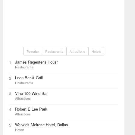
Restaurants
Attractions
Hotels
Popular
James Regester's Housr
1
Restaurants
Loon Bar & Grill
2
Restaurants
Vino 100 Wine Bar
3
Attractions
Robert E Lee Park
4
Attractions
Warwick Melrose Hotel, Dallas
5
Hotels