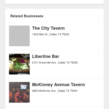
Related Businesses
The City Tavern
1402 Main St
Dallas
TX
75202
Libertine Bar
2101 Greenville Ave
Dallas
TX
75206
McKinney Avenue Tavern
2822 McKinney Ave
Dallas
TX
75204