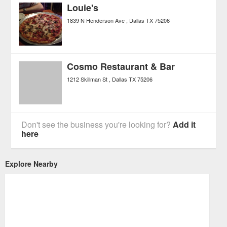
Louie's
1839 N Henderson Ave
Dallas
TX
75206
Cosmo Restaurant & Bar
1212 Skillman St
Dallas
TX
75206
Don't see the business you're looking for?
Add it
here
Explore Nearby