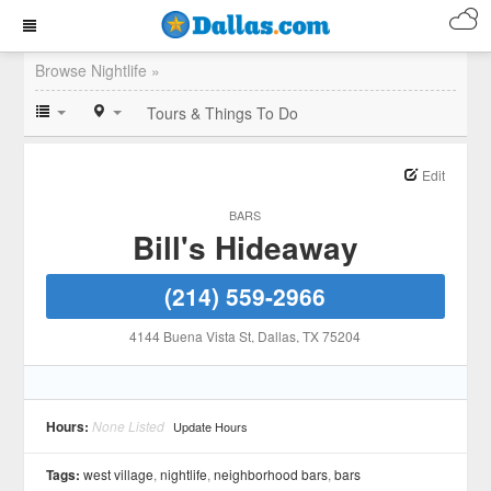
Browse Nightlife »
Tours & Things To Do
Edit
BARS
Bill's Hideaway
(214) 559-2966
4144 Buena Vista St
, Dallas
, TX
75204
Hours:
None Listed
Update Hours
Tags:
west village
,
nightlife
,
neighborhood bars
,
bars