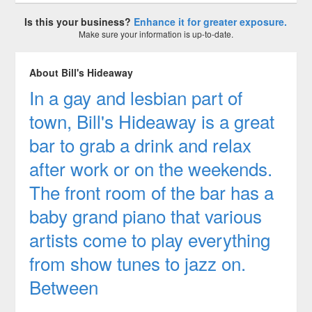
Is this your business?
Enhance it for greater exposure.
Make sure your information is up-to-date.
About Bill's Hideaway
In a gay and lesbian part of
town, Bill's Hideaway is a great
bar to grab a drink and relax
after work or on the weekends.
The front room of the bar has a
baby grand piano that various
artists come to play everything
from show tunes to jazz on.
Between