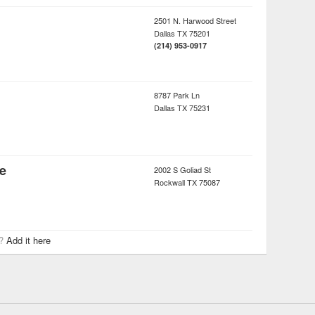
2501 N. Harwood Street
Dallas
TX
75201
(214) 953-0917
8787 Park Ln
Dallas
TX
75231
fe
2002 S Goliad St
Rockwall
TX
75087
r?
Add it here