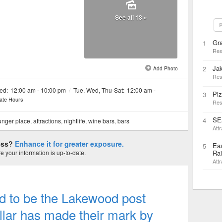
See all 13 »
P
Gra
1
Res
Jak
2
Add Photo
Res
ed:
12:00 am - 10:00 pm
/
Tue, Wed, Thu-Sat:
12:00 am -
Piz
3
ate Hours
Res
SE
4
nger place
,
attractions
,
nightlife
,
wine bars
,
bars
Attr
ness?
Enhance it for greater exposure.
Eas
5
 your information is up-to-date.
Rai
Attr
sed to be the Lakewood post
llar has made their mark by