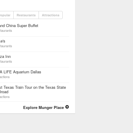
opular
Restaurants
Attractions
nd China Super Buffet
taurants
e's
taurants
za Inn
taurants
A LIFE Aquarium Dallas
actions
t Texas Train Tour on the Texas State
lroad
actions
Explore Munger Place