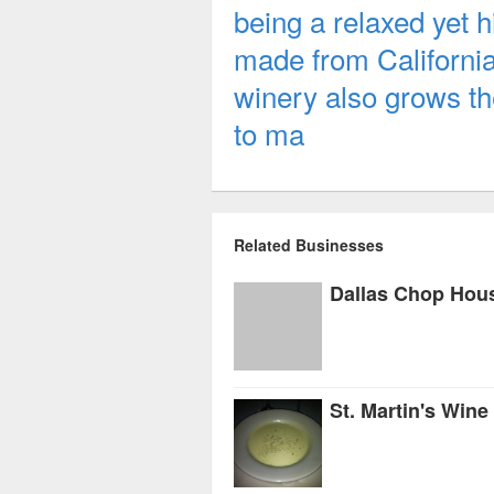
being a relaxed yet 
made from Californi
winery also grows th
to ma
Related Businesses
Dallas Chop Hou
St. Martin's Wine