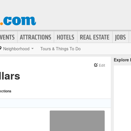
Neighborhood
Tours & Things To Do
Explore
Edit
lars
ections