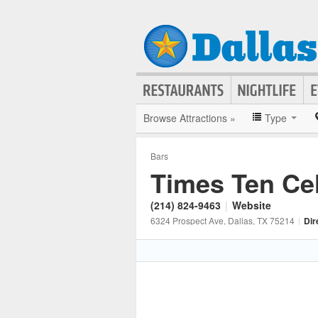
Browse Attractions »
Type
Bars
Times Ten Cel
(214) 824-9463
|
Website
6324 Prospect Ave
, Dallas
, TX
75214
|
Dir