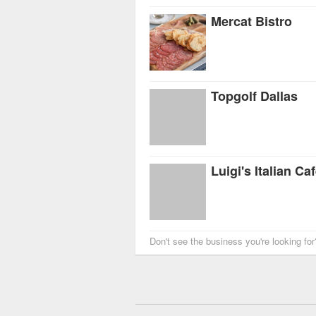
Mercat Bistro
Topgolf Dallas
Luigi's Italian Ca
Don't see the business you're looking fo