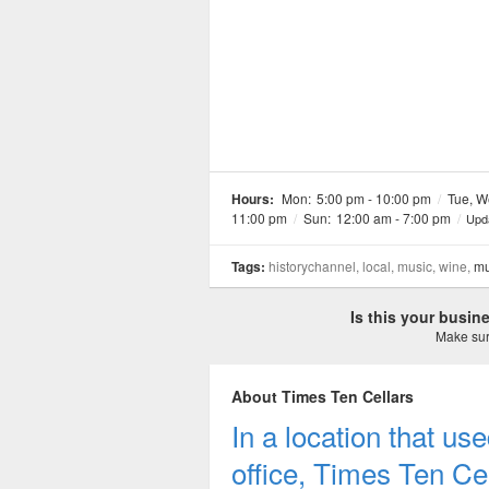
Hours:
Mon:
5:00 pm - 10:00 pm
/
Tue, W
11:00 pm
/
Sun:
12:00 am - 7:00 pm
/
Upd
Tags:
historychannel, local, music, wine,
mu
Is this your busi
Make sure
About Times Ten Cellars
In a location that u
office, Times Ten Ce