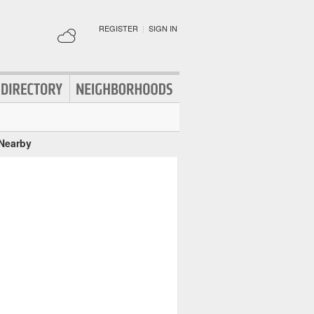
REGISTER
|
SIGN IN
 Nearby