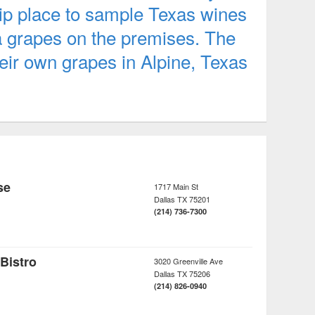
hip place to sample Texas wines
a grapes on the premises. The
eir own grapes in Alpine, Texas
se
1717 Main St
Dallas
TX
75201
(214) 736-7300
 Bistro
3020 Greenville Ave
Dallas
TX
75206
(214) 826-0940