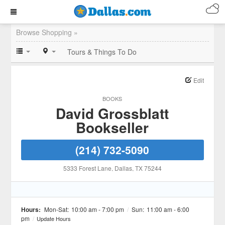
Browse Shopping »
Tours & Things To Do
Edit
BOOKS
David Grossblatt
Bookseller
(214) 732-5090
5333 Forest Lane
, Dallas
, TX
75244
Hours:
Mon-Sat:
10:00 am - 7:00 pm
/
Sun:
11:00 am - 6:00
pm
/
Update Hours