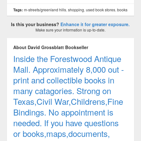
Tags:
m-streets/greenland hills
,
shopping
,
used book stores
,
books
Is this your business?
Enhance it for greater exposure.
Make sure your information is up-to-date.
About David Grossblatt Bookseller
Inside the Forestwood Antique
Mall. Approximately 8,000 out -
print and collectible books in
many catagories. Strong on
Texas,Civil War,Childrens,Fine
Bindings. No appointment is
needed. If you have questions
or books,maps,documents,