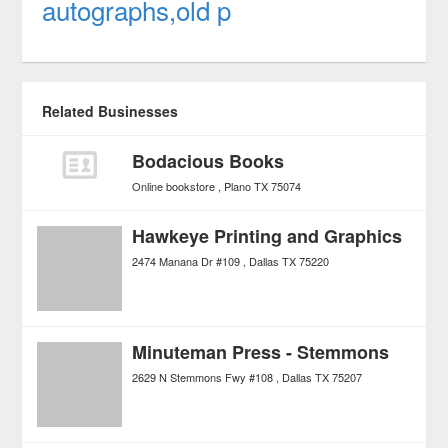
autographs,old p
Related Businesses
Bodacious Books
Online bookstore
Plano
TX
75074
Hawkeye Printing and Graphics
2474 Manana Dr #109
Dallas
TX
75220
Minuteman Press - Stemmons
2629 N Stemmons Fwy #108
Dallas
TX
75207