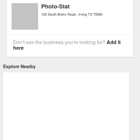
Photo-Stat
120 South Briery Road
Irving
TX
75060
Don't see the business you're looking for?
Add it
here
Explore Nearby