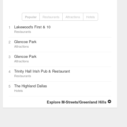
Restaurants
Attractions
Hotels
Popular
Lakewood's First & 10
1
Restaurants
Glencoe Park
2
Attractions
Glencoe Park
3
Attractions
Trinity Hall Irish Pub & Restaurant
4
Restaurants
The Highland Dallas
5
Hotels
Explore M-Streets/Greenland Hills