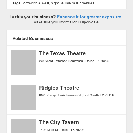
Tags:
fort worth & west
,
nightlife
,
live music venues
Is this your business?
Enhance it for greater exposure.
Make sure your information is up-to-date.
Related Businesses
The Texas Theatre
231 West Jefferson Boulevard
Dallas
TX
75208
Ridglea Theatre
6025 Camp Bowie Boulevard
Fort Worth
TX
76116
The City Tavern
1402 Main St
Dallas
TX
75202