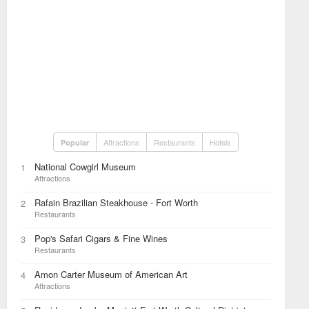
Attractions
Restaurants
Hotels
Popular
National Cowgirl Museum
1
Attractions
Rafain Brazilian Steakhouse - Fort Worth
2
Restaurants
Pop's Safari Cigars & Fine Wines
3
Restaurants
Amon Carter Museum of American Art
4
Attractions