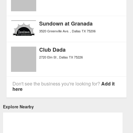
Sundown at Granada
3520 Greenville Ave.
Dallas
TX
75206
Club Dada
2720 Elm St
Dallas
TX
75226
Don't see the business you're looking for?
Add it
here
Explore Nearby