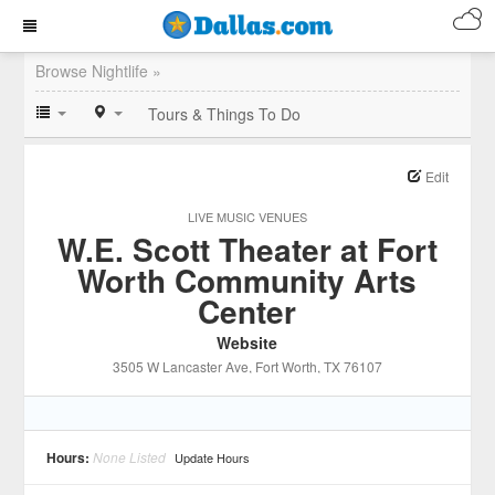
Browse Nightlife »
Tours & Things To Do
Edit
LIVE MUSIC VENUES
W.E. Scott Theater at Fort
Worth Community Arts
Center
Website
3505 W Lancaster Ave
, Fort Worth
, TX
76107
Hours:
None Listed
Update Hours