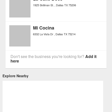
1925 Skillman St.
Dallas
TX
75206
Mi Cocina
6332 La Vista Dr
Dallas
TX
75214
Don't see the business you're looking for?
Add it
here
Explore Nearby