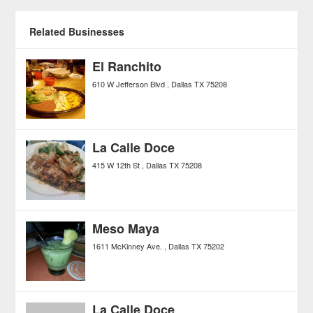
Related Businesses
El Ranchito
610 W Jefferson Blvd
Dallas
TX
75208
La Calle Doce
415 W 12th St
Dallas
TX
75208
Meso Maya
1611 McKinney Ave.
Dallas
TX
75202
La Calle Doce