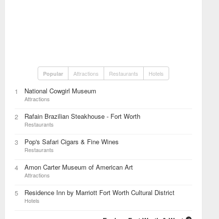
Attractions
Restaurants
Hotels
Popular
National Cowgirl Museum
1
Attractions
Rafain Brazilian Steakhouse - Fort Worth
2
Restaurants
Pop's Safari Cigars & Fine Wines
3
Restaurants
Amon Carter Museum of American Art
4
Attractions
Residence Inn by Marriott Fort Worth Cultural District
5
Hotels