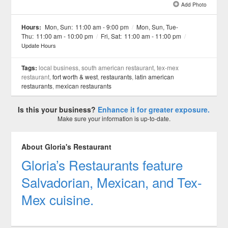
Add Photo
See all 18 »
Hours:
Mon, Sun:
11:00 am - 9:00 pm
/
Mon, Sun, Tue-
Thu:
11:00 am - 10:00 pm
/
Fri, Sat:
11:00 am - 11:00 pm
/
Update Hours
Tags:
local business, south american restaurant, tex-mex
restaurant,
fort worth & west
,
restaurants
,
latin american
restaurants
,
mexican restaurants
Is this your business?
Enhance it for greater exposure.
Make sure your information is up-to-date.
About Gloria's Restaurant
Gloria’s Restaurants feature
Salvadorian, Mexican, and Tex-
Mex cuisine.