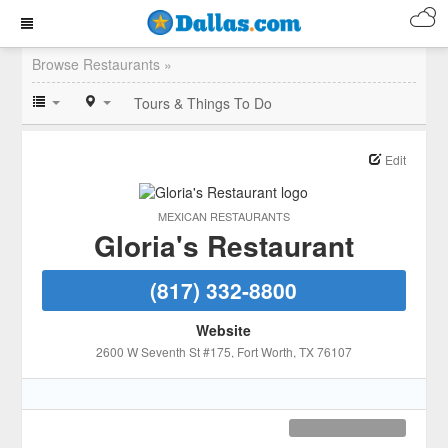
Browse Restaurants »
Tours & Things To Do
Edit
MEXICAN RESTAURANTS
Gloria's Restaurant
(817) 332-8800
Website
2600 W Seventh St #175
, Fort Worth
, TX
76107