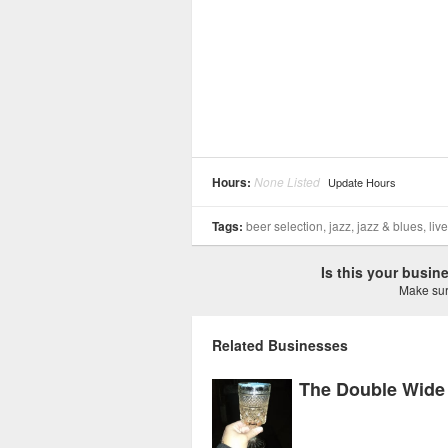
Hours:
None Listed
Update Hours
Tags:
beer selection, jazz, jazz & blues, liv
Is this your busi
Make sure
Related Businesses
The Double Wide