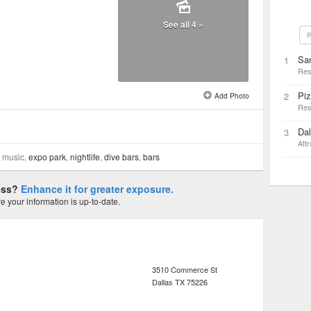
See all 4 »
P
San
1
Res
Pi
2
Add Photo
Res
Dal
3
Attr
e music,
expo park
,
nightlife
,
dive bars
,
bars
ness?
Enhance it for greater exposure.
 your information is up-to-date.
3510 Commerce St
Dallas
TX
75226