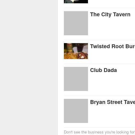
The City Tavern
Twisted Root Bu
Club Dada
Bryan Street Tav
Don't see the business you're looking fo