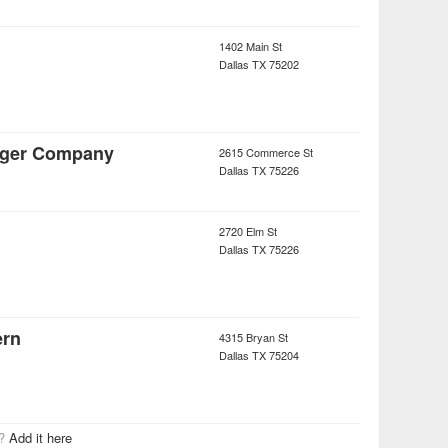
1402 Main St
Dallas
TX
75202
rger Company
2615 Commerce St
Dallas
TX
75226
2720 Elm St
Dallas
TX
75226
ern
4315 Bryan St
Dallas
TX
75204
r?
Add it here