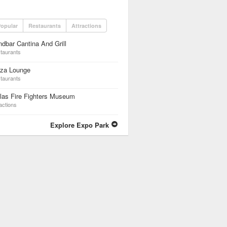
opular
Restaurants
Attractions
dbar Cantina And Grill
taurants
zza Lounge
taurants
las Fire Fighters Museum
actions
Explore Expo Park