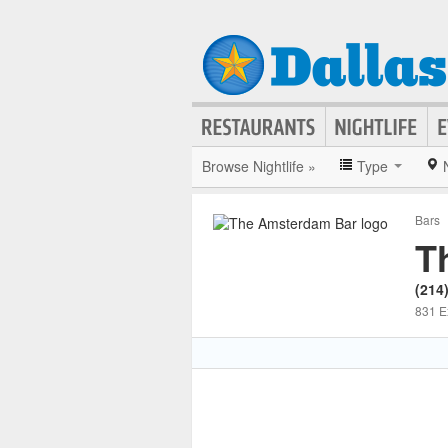
Browse Nightlife »
Type
Bars
T
(214
831 E