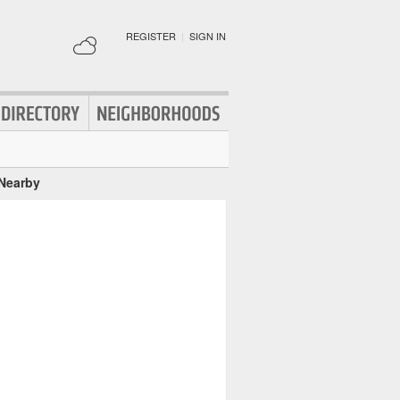
REGISTER
|
SIGN IN
 Nearby