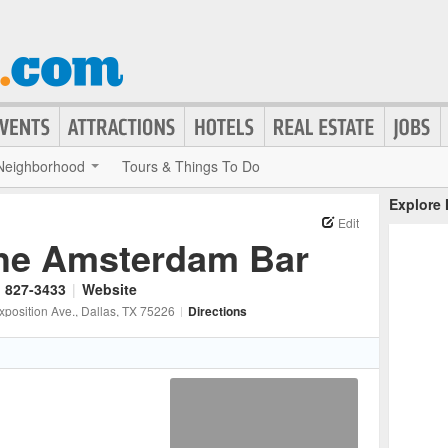
Neighborhood
Tours & Things To Do
Explore
Edit
he Amsterdam Bar
) 827-3433
|
Website
xposition Ave.
, Dallas
, TX
75226
|
Directions