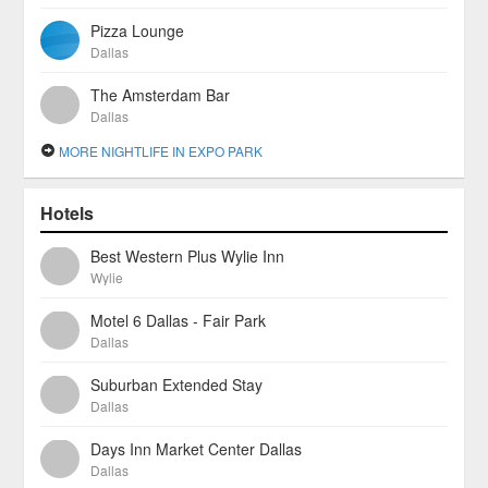
Pizza Lounge
Dallas
The Amsterdam Bar
Dallas
MORE NIGHTLIFE IN EXPO PARK
Hotels
Best Western Plus Wylie Inn
Wylie
Motel 6 Dallas - Fair Park
Dallas
Suburban Extended Stay
Dallas
Days Inn Market Center Dallas
Dallas