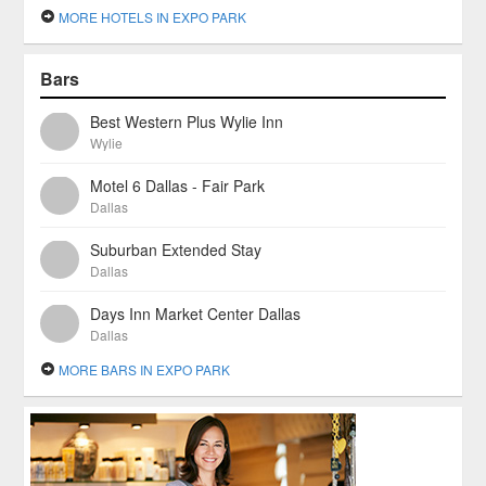
MORE HOTELS IN EXPO PARK
Bars
Best Western Plus Wylie Inn
Wylie
Motel 6 Dallas - Fair Park
Dallas
Suburban Extended Stay
Dallas
Days Inn Market Center Dallas
Dallas
MORE BARS IN EXPO PARK