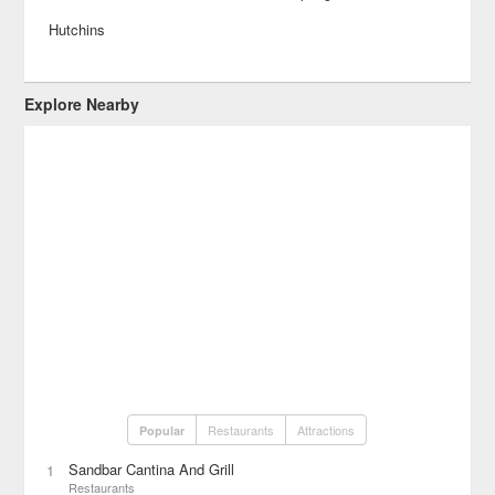
Hutchins
Explore Nearby
Restaurants
Attractions
Popular
Sandbar Cantina And Grill
1
Restaurants