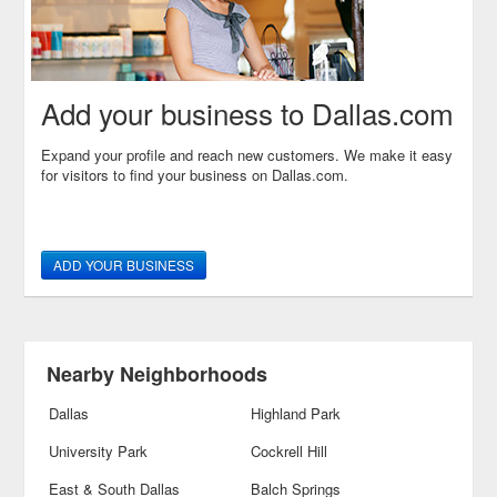
Add your business to Dallas.com
Expand your profile and reach new customers. We make it easy
for visitors to find your business on Dallas.com.
ADD YOUR BUSINESS
Nearby Neighborhoods
Dallas
Highland Park
University Park
Cockrell Hill
East & South Dallas
Balch Springs