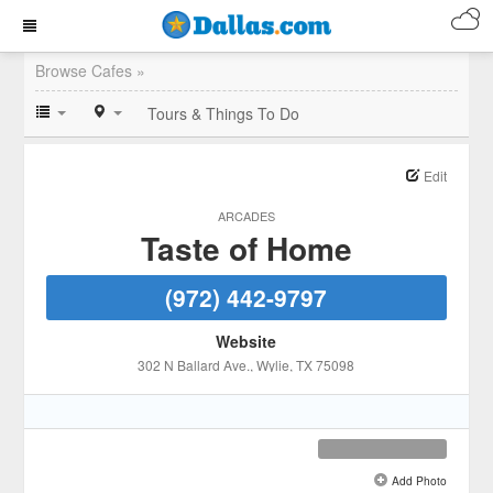
Browse Cafes »
Tours & Things To Do
Edit
ARCADES
Taste of Home
(972) 442-9797
Website
302 N Ballard Ave.
, Wylie
, TX
75098
Add Photo