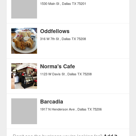
1530 Main St
Dallas
TX
75201
Oddfellows
316 W 7th St
Dallas
TX
75208
Norma's Cafe
1123 W Davis St
Dallas
TX
75208
Barcadia
1917 N Henderson Ave
Dallas
TX
75206