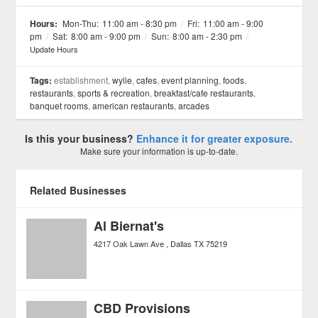
See all 11 »
Hours:
Mon-Thu:
11:00 am - 8:30 pm
/
Fri:
11:00 am - 9:00
pm
/
Sat:
8:00 am - 9:00 pm
/
Sun:
8:00 am - 2:30 pm
/
Update Hours
Tags:
establishment,
wylie
,
cafes
,
event planning
,
foods
,
restaurants
,
sports & recreation
,
breakfast/cafe restaurants
,
banquet rooms
,
american restaurants
,
arcades
Is this your business?
Enhance it for greater exposure.
Make sure your information is up-to-date.
Related Businesses
Al Biernat's
4217 Oak Lawn Ave
Dallas
TX
75219
CBD Provisions