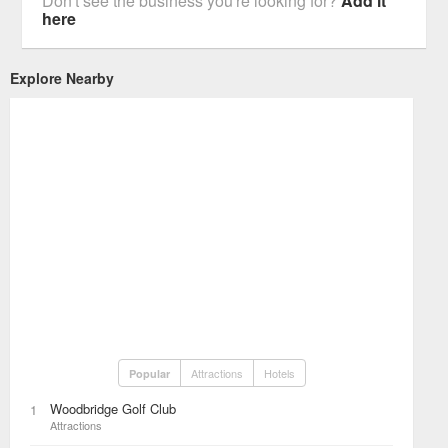
Don't see the business you're looking for?
Add it
here
Explore Nearby
Attractions
Hotels
Popular
Woodbridge Golf Club
1
Attractions