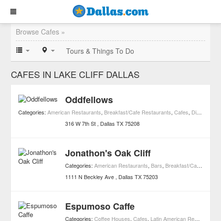
Browse Cafes »
Tours & Things To Do
CAFES IN LAKE CLIFF DALLAS
Oddfellows
Categories:
American Restaurants
,
Breakfast/Cafe Restaurants
,
Cafes
,
Diners
,
Foo
316 W 7th St
Dallas
TX
75208
Jonathon's Oak Cliff
Categories:
American Restaurants
,
Bars
,
Breakfast/Cafe Restaurants
1111 N Beckley Ave
Dallas
TX
75203
Espumoso Caffe
Categories:
Coffee Houses
,
Cafes
,
Latin American Restaurants
,