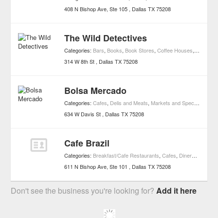
408 N Bishop Ave, Ste 105
Dallas
TX
75208
The Wild Detectives
Categories:
Bars
,
Books
,
Book Stores
,
Coffee Houses
,
Cafes
,
D
314 W 8th St
Dallas
TX
75208
Bolsa Mercado
Categories:
Cafes
,
Delis and Meats
,
Markets and Specialty Foods
634 W Davis St
Dallas
TX
75208
Cafe Brazil
Categories:
Breakfast/Cafe Restaurants
,
Cafes
,
Diners
,
Restaur
611 N Bishop Ave, Ste 101
Dallas
TX
75208
Don't see the business you're looking for?
Add it here