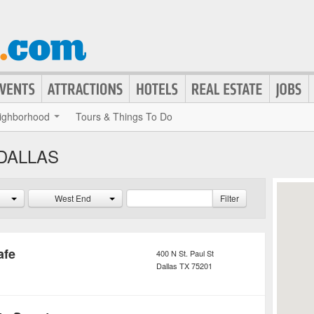
ighborhood
Tours & Things To Do
DALLAS
West End
Filter
afe
400 N St. Paul St
Dallas
TX
75201