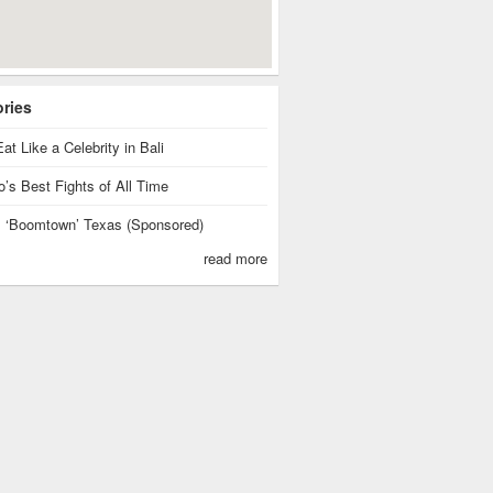
ories
at Like a Celebrity in Bali
’s Best Fights of All Time
is ‘Boomtown’ Texas (Sponsored)
read more