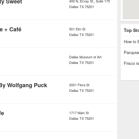
ity Sweet
400 N. Ervay St., Suite 175
Dallas
TX
75201
e + Café
501 Elm St
Top St
Dallas
TX
75201
How to E
Pacquiao
Dallas Museum of Art
Dallas
TX
75201
Frisco 
By Wolfgang Puck
2001 Flora St
Dallas
TX
75201
fe
1717 Main St
Dallas
TX
75201