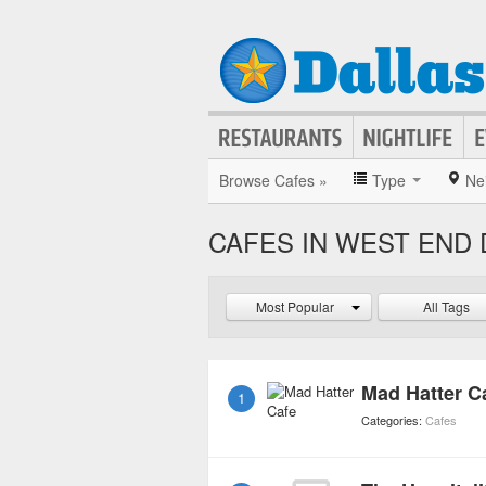
Browse Cafes »
Type
Ne
CAFES IN WEST END 
Most Popular
All Tags
Mad Hatter C
1
Categories:
Cafes