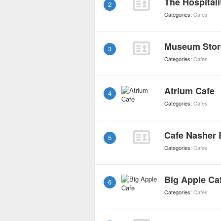
The Hospital
2
Categories:
Cafes
Museum Stor
3
Categories:
Cafes
Atrium Cafe
4
Categories:
Cafes
Cafe Nasher 
5
Categories:
Cafes
Big Apple Ca
6
Categories:
Cafes