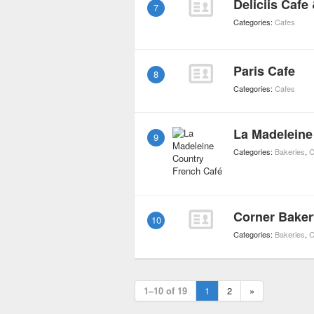
Deliciis Cafe 
7
Categories:
Cafes
Paris Cafe
8
Categories:
Cafes
La Madeleine
9
Categories:
Bakeries
,
C
Corner Baker
10
Categories:
Bakeries
,
C
1–10 of 19
1
2
»