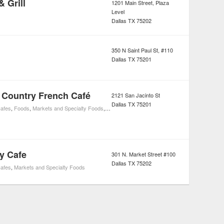
& Grill
1201 Main Street, Plaza
Level
Dallas
TX
75202
350 N Saint Paul St, #110
Dallas
TX
75201
 Country French Café
2121 San Jacinto St
Dallas
TX
75201
afes
,
Foods
,
Markets and Specialty Foods
,
French Restaurants
,
Restaurants
y Cafe
301 N. Market Street #100
Dallas
TX
75202
afes
,
Markets and Specialty Foods