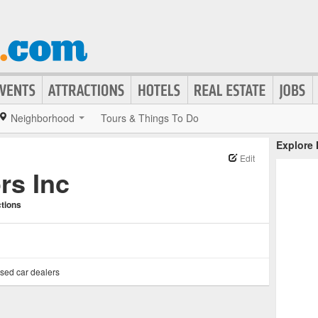
Neighborhood
Tours & Things To Do
Explore
Edit
rs Inc
ctions
sed car dealers