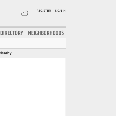
REGISTER
|
SIGN IN
 Nearby