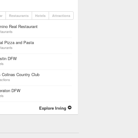
ar
Restaurants
Hotels
Attractions
mino Real Restaurant
taurants
al Pizza and Pasta
taurants
stin DFW
els
 Colinas Country Club
actions
eraton DFW
els
Explore Irving