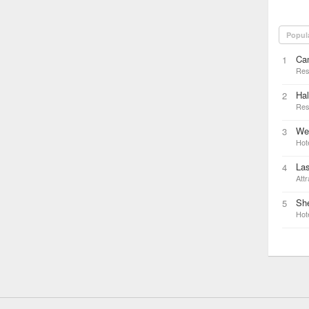
Popul
Ca
1
Res
Hal
2
Res
We
3
Hot
Las
4
Attr
Sh
5
Hot