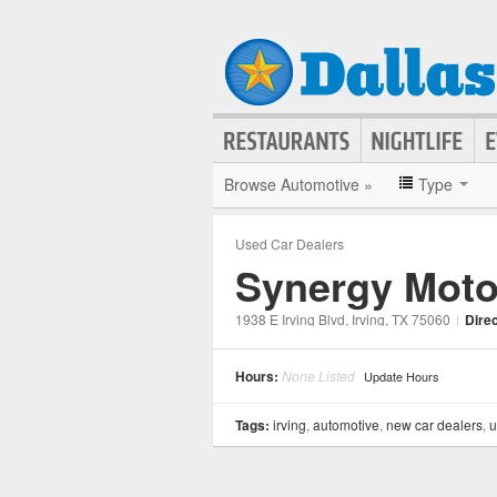
Browse Automotive »
Type
Used Car Dealers
Synergy Moto
1938 E Irving Blvd
, Irving
, TX
75060
|
Dire
Hours:
None Listed
Update Hours
Tags:
irving
,
automotive
,
new car dealers
,
u