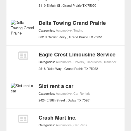
3110 E Main St
Grand Prairie
TX
75050
Delta Towing Grand Prairie
Categories:
Automotive
,
Towing
802 S Carrier Pkwy
Grand Prairie
TX
75051
Eagle Crest Limousine Service
Categories:
Automotive
,
Drivers
,
Limousines
,
Transportation
2518 Rialto Way
Grand Prairie
TX
75052
Sixt rent a car
Categories:
Automotive
,
Car Rentals
2424 E 38th Street
Dallas
TX
75261
Crash Mart Inc.
Categories:
Automotive
,
Car Parts