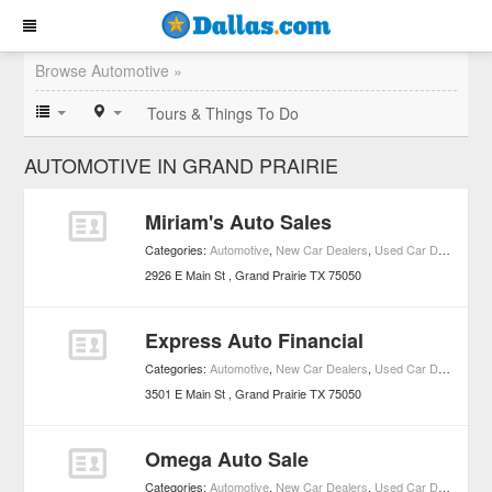
Browse Automotive »
Tours & Things To Do
AUTOMOTIVE IN GRAND PRAIRIE
Miriam's Auto Sales
Categories:
Automotive
,
New Car Dealers
,
Used Car Dealers
2926 E Main St
Grand Prairie
TX
75050
Express Auto Financial
Categories:
Automotive
,
New Car Dealers
,
Used Car Dealers
3501 E Main St
Grand Prairie
TX
75050
Omega Auto Sale
Categories:
Automotive
,
New Car Dealers
,
Used Car Dealers