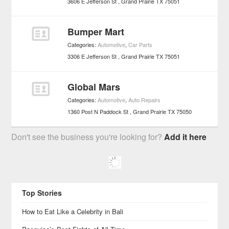
3606 E Jefferson St
Grand Prairie
TX
75051
Bumper Mart
Categories:
Automotive
,
Car Parts
3306 E Jefferson St
Grand Prairie
TX
75051
Global Mars
Categories:
Automotive
,
Auto Repairs
1360 Post N Paddock St
Grand Prairie
TX
75050
Don't see the business you're looking for?
Add it here
Top Stories
How to Eat Like a Celebrity in Bali