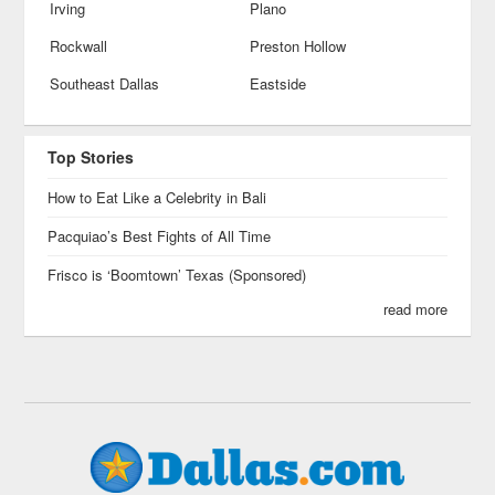
Irving
Plano
Rockwall
Preston Hollow
Southeast Dallas
Eastside
Top Stories
How to Eat Like a Celebrity in Bali
Pacquiao’s Best Fights of All Time
Frisco is ‘Boomtown’ Texas (Sponsored)
read more