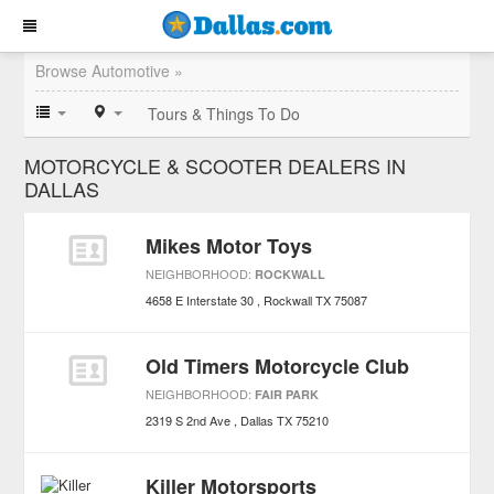
Browse Automotive »
Tours & Things To Do
MOTORCYCLE & SCOOTER DEALERS IN
DALLAS
Mikes Motor Toys
NEIGHBORHOOD:
ROCKWALL
4658 E Interstate 30
Rockwall
TX
75087
Old Timers Motorcycle Club
NEIGHBORHOOD:
FAIR PARK
2319 S 2nd Ave
Dallas
TX
75210
Killer Motorsports