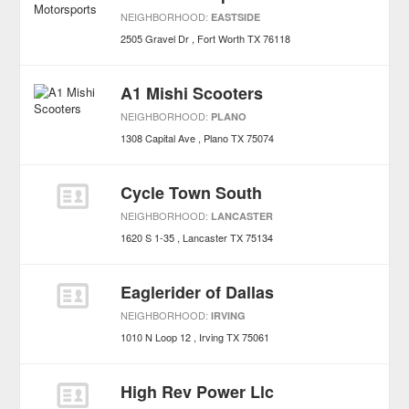
NEIGHBORHOOD:
EASTSIDE
2505 Gravel Dr
Fort Worth
TX
76118
A1 Mishi Scooters
NEIGHBORHOOD:
PLANO
1308 Capital Ave
Plano
TX
75074
Cycle Town South
NEIGHBORHOOD:
LANCASTER
1620 S 1-35
Lancaster
TX
75134
Eaglerider of Dallas
NEIGHBORHOOD:
IRVING
1010 N Loop 12
Irving
TX
75061
High Rev Power Llc