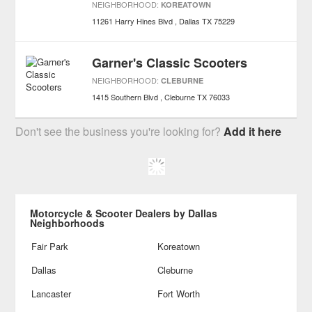
NEIGHBORHOOD:
KOREATOWN
11261 Harry Hines Blvd
Dallas
TX
75229
Garner's Classic Scooters
NEIGHBORHOOD:
CLEBURNE
1415 Southern Blvd
Cleburne
TX
76033
Don't see the business you're looking for?
Add it here
Motorcycle & Scooter Dealers by Dallas
Neighborhoods
Fair Park
Koreatown
Dallas
Cleburne
Lancaster
Fort Worth