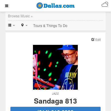
Browse Music »
Tours & Things To Do
Edit
JAZZ
Sandaga 813