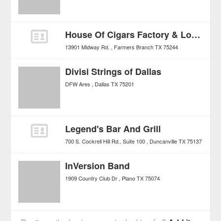
House Of Cigars Factory & Lounge
13901 Midway Rd.
Farmers Branch
TX
75244
Divisi Strings of Dallas
DFW Ares
Dallas
TX
75201
Legend's Bar And Grill
700 S. Cockrell Hill Rd., Suite 100
Duncanville
TX
75137
InVersion Band
1909 Country Club Dr
Plano
TX
75074