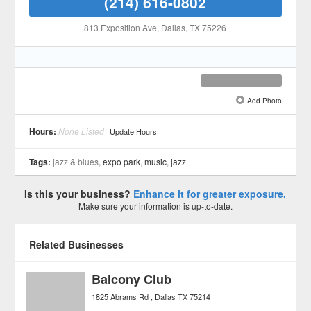
(214) 616-0802
813 Exposition Ave
, Dallas
, TX
75226
Add Photo
See all 6 »
Hours:
None Listed
Update Hours
Tags:
jazz & blues,
expo park
,
music
,
jazz
Is this your business?
Enhance it for greater exposure.
Make sure your information is up-to-date.
Related Businesses
Balcony Club
1825 Abrams Rd
Dallas
TX
75214