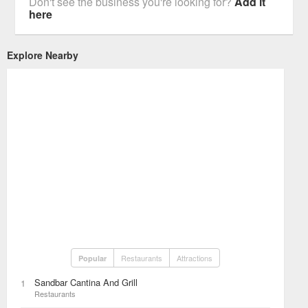
Don't see the business you're looking for?
Add it
here
Explore Nearby
Restaurants
Attractions
Popular
Sandbar Cantina And Grill
1
Restaurants