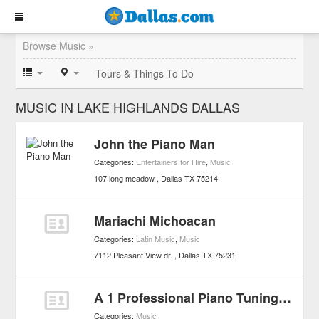
Browse Music »
Tours & Things To Do
MUSIC IN LAKE HIGHLANDS DALLAS
John the Piano Man
Categories:
Entertainers for Hire
,
Music
107 long meadow
Dallas
TX
75214
Mariachi Michoacan
Categories:
Latin Music
,
Music
7112 Pleasant View dr.
Dallas
TX
75231
A 1 Professional Piano Tuning & Repair
Categories:
Music