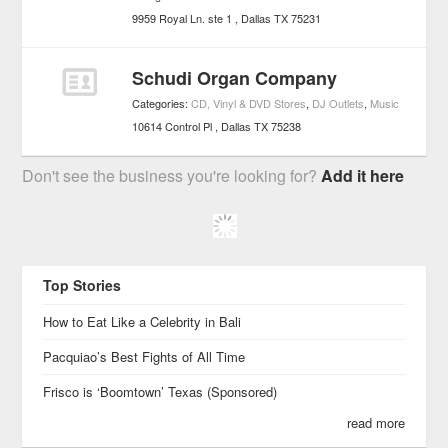
9959 Royal Ln. ste 1
Dallas
TX
75231
Schudi Organ Company
Categories:
CD, Vinyl & DVD Stores
,
DJ Outlets
,
Music
10614 Control Pl
Dallas
TX
75238
Don't see the business you're looking for?
Add it here
Top Stories
How to Eat Like a Celebrity in Bali
Pacquiao’s Best Fights of All Time
Frisco is ‘Boomtown’ Texas (Sponsored)
read more