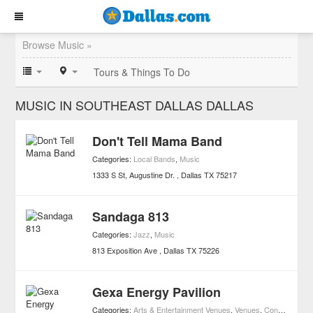
Browse Music »
Tours & Things To Do
MUSIC IN SOUTHEAST DALLAS DALLAS
Don't Tell Mama Band
Categories:
Local Bands
,
Music
1333 S St, Augustine Dr.
Dallas
TX
75217
Sandaga 813
Categories:
Jazz
,
Music
813 Exposition Ave
Dallas
TX
75226
Gexa Energy Pavilion
Categories:
Arts & Entertainment Venues
,
Venues
,
Concerts
,
Mus