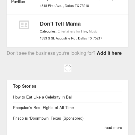
1818 First Ave.
Dallas
TX
75210
Don't Tell Mama
Categories:
Entertainers for Hire
,
Music
1333 S St. Augustine Rd
Dallas
TX
75217
Don't see the business you're looking for?
Add it here
Top Stories
How to Eat Like a Celebrity in Bali
Pacquiao’s Best Fights of All Time
Frisco is ‘Boomtown’ Texas (Sponsored)
read more