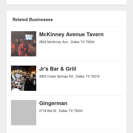
Related Businesses
McKinney Avenue Tavern
2822 McKinney Ave
Dallas
TX
75204
Jr's Bar & Grill
3923 Cedar Springs Rd
Dallas
TX
75219
Gingerman
2718 Boll St
Dallas
TX
75204