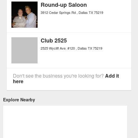
Round-up Saloon
3912 Cedar Springs Rd
Dallas
TX
75219
Club 2525
2525 Wycliff Ave. #120
Dallas
TX
75219
Don't see the business you're looking for?
Add it
here
Explore Nearby