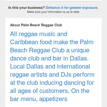
Is this your business?
Enhance it for greater exposure.
Make sure your information is up-to-date.
About Palm Beach Reggae Club
All reggae music and
Caribbean food make the Palm
Beach Reggae Club a unique
dance club and bar in Dallas.
Local Dallas and international
reggae artists and DJs perform
at the club inducing dancing for
all ages of customers. On the
bar menu, appetizers