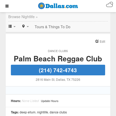
Browse Nightlife »
Tours & Things To Do
Edit
DANCE CLUBS
Palm Beach Reggae Club
(214) 742-4743
2816 Main St
, Dallas
, TX
75226
Hours:
None Listed
Update Hours
Tags:
deep ellum
,
nightlife
,
dance clubs