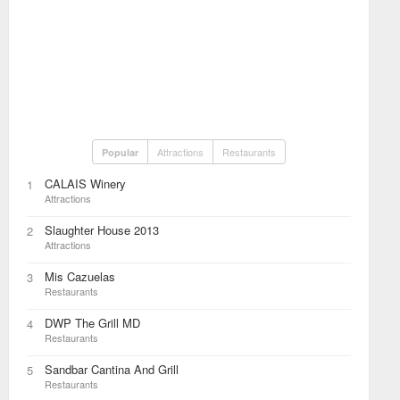
Attractions
Restaurants
Popular
CALAIS Winery
1
Attractions
Slaughter House 2013
2
Attractions
Mis Cazuelas
3
Restaurants
DWP The Grill MD
4
Restaurants
Sandbar Cantina And Grill
5
Restaurants