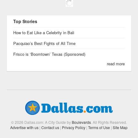
Top Stories
How to Eat Like a Celebrity in Bali
Pacquiao’s Best Fights of All Time
Frisco is ‘Boomtown’ Texas (Sponsored)
read more
© 2026 Dallas.com: A City Guide by
Boulevards
. All Rights Reserved.
Advertise with us
|
Contact us
|
Privacy Policy
|
Terms of Use
|
Site Map