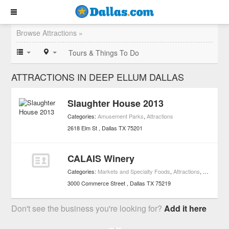
Browse Attractions »
Tours & Things To Do
ATTRACTIONS IN DEEP ELLUM DALLAS
Slaughter House 2013
Categories:
Amusement Parks
,
Attractions
2618 Elm St
Dallas
TX
75201
CALAIS Winery
Categories:
Markets and Specialty Foods
,
Attractions
,
Wineries
,
3000 Commerce Street
Dallas
TX
75219
Don't see the business you're looking for?
Add it here