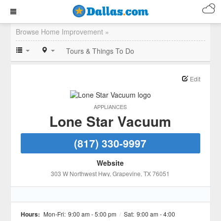
Browse Home Improvement »
Tours & Things To Do
Edit
APPLIANCES
Lone Star Vacuum
(817) 330-9997
Website
303 W Northwest Hwy
, Grapevine
, TX
76051
Hours:
Mon-Fri:
9:00 am - 5:00 pm
/
Sat:
9:00 am - 4:00