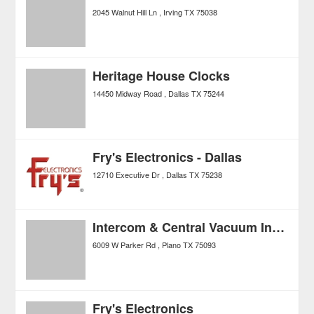
2045 Walnut Hill Ln
Irving
TX
75038
Heritage House Clocks
14450 Midway Road
Dallas
TX
75244
Fry's Electronics - Dallas
12710 Executive Dr
Dallas
TX
75238
Intercom & Central Vacuum Installation & Repair
6009 W Parker Rd
Plano
TX
75093
Fry's Electronics