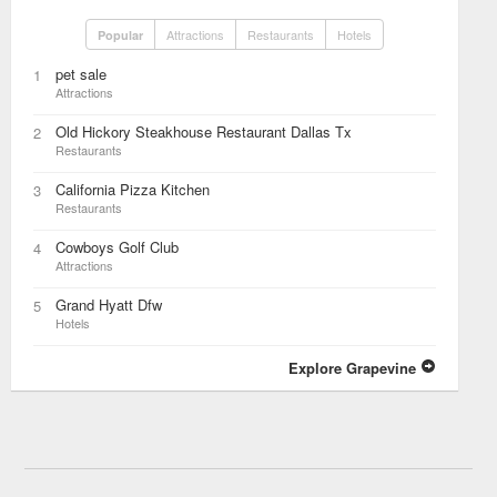
Attractions
Restaurants
Hotels
Popular
pet sale
1
Attractions
Old Hickory Steakhouse Restaurant Dallas Tx
2
Restaurants
California Pizza Kitchen
3
Restaurants
Cowboys Golf Club
4
Attractions
Grand Hyatt Dfw
5
Hotels
Explore Grapevine