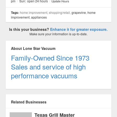
pm
/
Sun:
open 24 hours
/
Update Hours
Tags:
home improvement, shopping/retail,
grapevine
,
home
improvement
,
appliances
Is this your business?
Enhance it for greater exposure.
Make sure your information is up-to-date.
About Lone Star Vacuum
Family-Owned Since 1973
Sales and service of high
performance vacuums
Related Businesses
Texas Grill Master