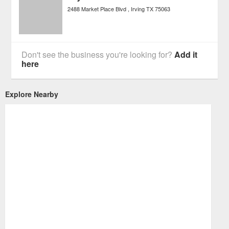
2488 Market Place Blvd
Irving
TX
75063
Don't see the business you're looking for?
Add it
here
Explore Nearby