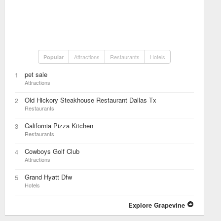
Attractions
Restaurants
Hotels
Popular
pet sale
1
Attractions
Old Hickory Steakhouse Restaurant Dallas Tx
2
Restaurants
California Pizza Kitchen
3
Restaurants
Cowboys Golf Club
4
Attractions
Grand Hyatt Dfw
5
Hotels
Explore Grapevine