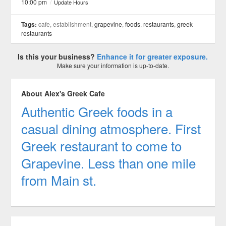
10:00 pm
/
Update Hours
Tags:
cafe, establishment,
grapevine
,
foods
,
restaurants
,
greek
restaurants
Is this your business?
Enhance it for greater exposure.
Make sure your information is up-to-date.
About Alex's Greek Cafe
Authentic Greek foods in a
casual dining atmosphere. First
Greek restaurant to come to
Grapevine. Less than one mile
from Main st.