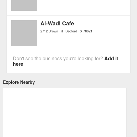
Al-Wadi Cafe
2712 Brown Trl
Bedford
TX
76021
Don't see the business you're looking for?
Add it
here
Explore Nearby