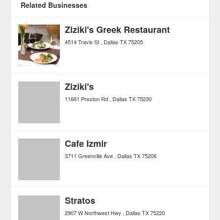
Related Businesses
Ziziki's Greek Restaurant
4514 Travis St
Dallas
TX
75205
Ziziki's
11661 Preston Rd
Dallas
TX
75230
Cafe Izmir
3711 Greenville Ave
Dallas
TX
75206
Stratos
2907 W Northwest Hwy
Dallas
TX
75220