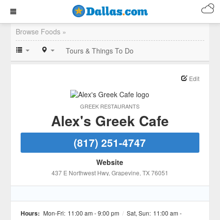
Browse Foods »
Tours & Things To Do
Edit
GREEK RESTAURANTS
Alex's Greek Cafe
(817) 251-4747
Website
437 E Northwest Hwy
, Grapevine
, TX
76051
Hours:
Mon-Fri:
11:00 am - 9:00 pm
/
Sat, Sun:
11:00 am -