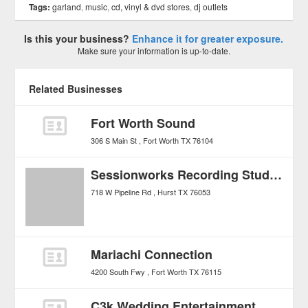
Tags:
garland
,
music
,
cd, vinyl & dvd stores
,
dj outlets
Is this your business?
Enhance it for greater exposure.
Make sure your information is up-to-date.
Related Businesses
Fort Worth Sound
306 S Main St
Fort Worth
TX
76104
Sessionworks Recording Studios
718 W Pipeline Rd
Hurst
TX
76053
Mariachi Connection
4200 South Fwy
Fort Worth
TX
76115
C3k Wedding Entertainment