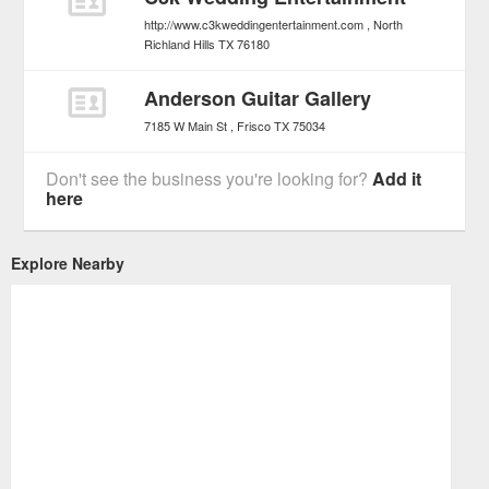
http://www.c3kweddingentertainment.com
North
Richland Hills
TX
76180
Anderson Guitar Gallery
7185 W Main St
Frisco
TX
75034
Don't see the business you're looking for?
Add it
here
Explore Nearby