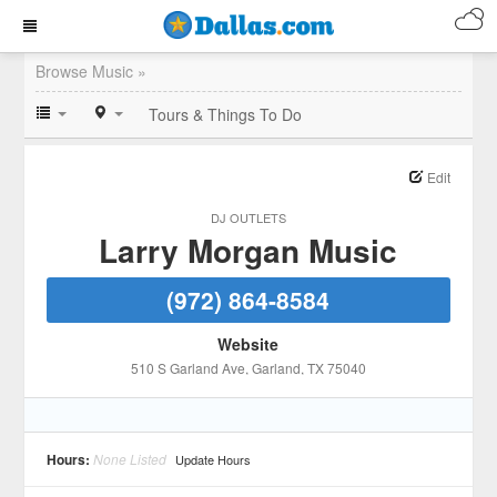
Browse Music »
Tours & Things To Do
Edit
DJ OUTLETS
Larry Morgan Music
(972) 864-8584
Website
510 S Garland Ave
, Garland
, TX
75040
Hours:
None Listed
Update Hours