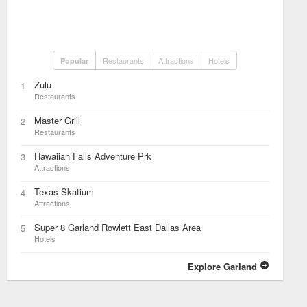
Restaurants
Attractions
Hotels
Popular
Zulu
1
Restaurants
Master Grill
2
Restaurants
Hawaiian Falls Adventure Prk
3
Attractions
Texas Skatium
4
Attractions
Super 8 Garland Rowlett East Dallas Area
5
Hotels
Explore Garland