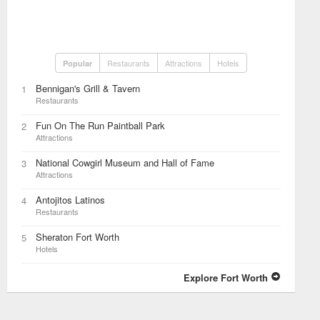
Restaurants
Attractions
Hotels
Popular
Bennigan's Grill & Tavern
1
Restaurants
Fun On The Run Paintball Park
2
Attractions
National Cowgirl Museum and Hall of Fame
3
Attractions
Antojitos Latinos
4
Restaurants
Sheraton Fort Worth
5
Hotels
Explore Fort Worth