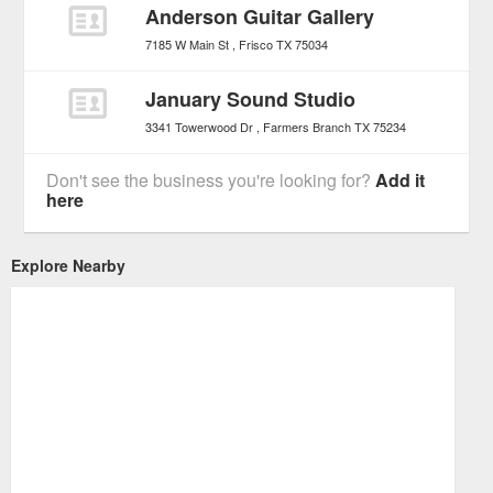
Anderson Guitar Gallery
7185 W Main St
Frisco
TX
75034
January Sound Studio
3341 Towerwood Dr
Farmers Branch
TX
75234
Don't see the business you're looking for?
Add it
here
Explore Nearby