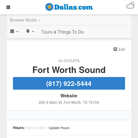
Browse Music »
Tours & Things To Do
Edit
DJ OUTLETS
Fort Worth Sound
(817) 922-5444
Website
306 S Main St
, Fort Worth
, TX
76104
Hours:
None Listed
Update Hours