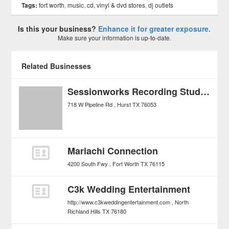
Tags:
fort worth
,
music
,
cd, vinyl & dvd stores
,
dj outlets
Is this your business?
Enhance it for greater exposure.
Make sure your information is up-to-date.
Related Businesses
Sessionworks Recording Studios
718 W Pipeline Rd
Hurst
TX
76053
Mariachi Connection
4200 South Fwy
Fort Worth
TX
76115
C3k Wedding Entertainment
http://www.c3kweddingentertainment.com
North
Richland Hills
TX
76180