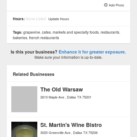
Add Photo
See all 8 »
Hours:
None Listed
Update Hours
Tags:
grapevine
,
cafes
,
markets and specialty foods
,
restaurants
,
bakeries
,
french restaurants
Is this your business?
Enhance it for greater exposure.
Make sure your information is up-to-date.
Related Businesses
The Old Warsaw
2610 Maple Ave
Dallas
TX
75201
St. Martin's Wine Bistro
3020 Greenville Ave
Dallas
TX
75206