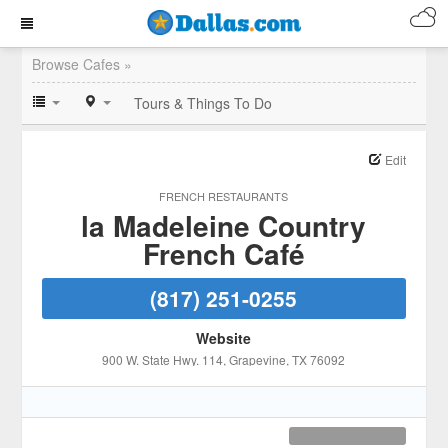
Browse Cafes »
Tours & Things To Do
Edit
FRENCH RESTAURANTS
la Madeleine Country
French Café
(817) 251-0255
Website
900 W. State Hwy. 114
, Grapevine
, TX
76092