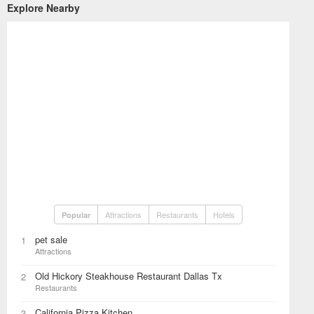
Explore Nearby
Attractions
Restaurants
Hotels
Popular
pet sale
1
Attractions
Old Hickory Steakhouse Restaurant Dallas Tx
2
Restaurants
California Pizza Kitchen
3