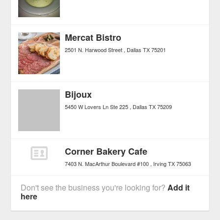
Mercat Bistro
2501 N. Harwood Street
Dallas
TX
75201
Bijoux
5450 W Lovers Ln Ste 225
Dallas
TX
75209
Corner Bakery Cafe
7403 N. MacArthur Boulevard #100
Irving
TX
75063
Don't see the business you're looking for?
Add it
here