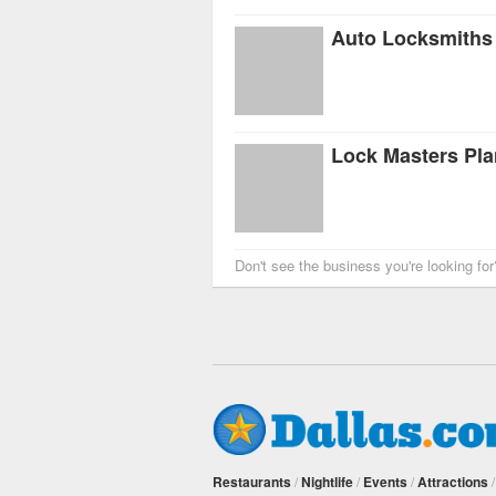
Auto Locksmiths 
Lock Masters Pl
Don't see the business you're looking fo
Restaurants
/
Nightlife
/
Events
/
Attractions