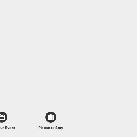
our Event
Places to Stay