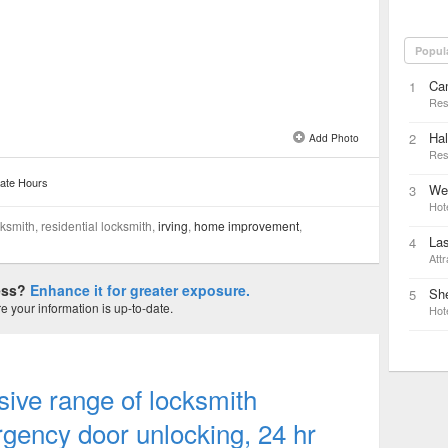
Popul
Ca
1
Res
Hal
2
Add Photo
Res
ate Hours
We
3
Hot
smith, residential locksmith,
irving
,
home improvement
,
Las
4
Attr
ness?
Enhance it for greater exposure.
Sh
5
 your information is up-to-date.
Hot
ive range of locksmith
gency door unlocking, 24 hr