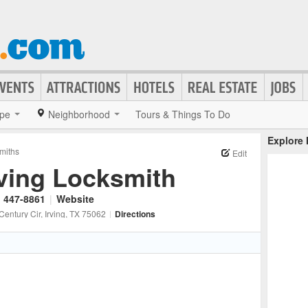
pe
Neighborhood
Tours & Things To Do
Explore
miths
Edit
rving Locksmith
) 447-8861
|
Website
Century Cir
, Irving
, TX
75062
|
Directions