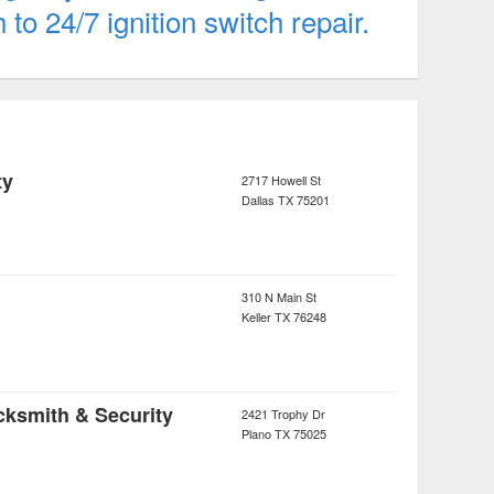
o 24/7 ignition switch repair.
ty
2717 Howell St
Dallas
TX
75201
310 N Main St
Keller
TX
76248
cksmith & Security
2421 Trophy Dr
Plano
TX
75025