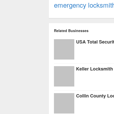
emergency locksmith t
Related Businesses
USA Total Securi
Keller Locksmith
Collin County Lo