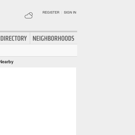
REGISTER
|
SIGN IN
 Nearby