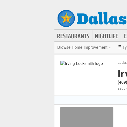
Browse Home Improvement »
Ty
Locks
I
(469
2205 