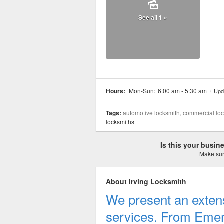
See all 1 »
Hours:
Mon-Sun:
6:00 am - 5:30 am
/
Upd
Tags:
automotive locksmith, commercial lock
locksmiths
Is this your busi
Make sure
About Irving Locksmith
We present an extens
services. From Emer