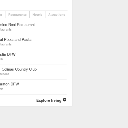
ar
Restaurants
Hotels
Attractions
mino Real Restaurant
taurants
al Pizza and Pasta
taurants
stin DFW
els
 Colinas Country Club
actions
eraton DFW
els
Explore Irving