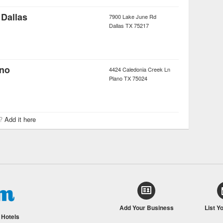
Dallas
7900 Lake June Rd
Dallas
TX
75217
ano
4424 Caledonia Creek Ln
Plano
TX
75024
r?
Add it here
Add Your Business
List Y
/
Hotels