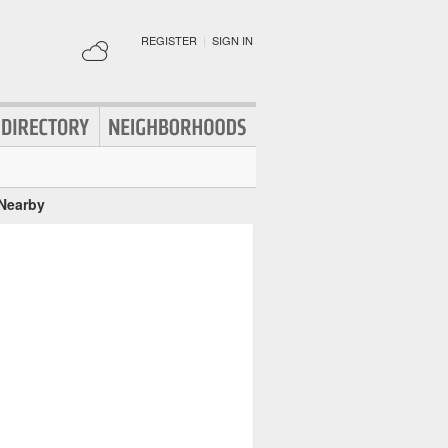
REGISTER
|
SIGN IN
 Nearby