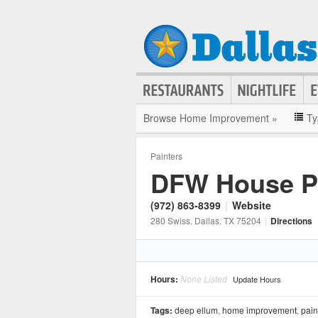
Browse Home Improvement »
Ty
Painters
DFW House Pa
(972) 863-8399
|
Website
280 Swiss
, Dallas
, TX
75204
|
Directions
Hours:
None Listed
Update Hours
Tags:
deep ellum
,
home improvement
,
pain