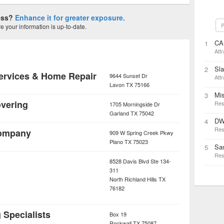
ness?
Enhance it for greater exposure.
P
 your information is up-to-date.
CA
1
Attr
Sl
2
ervices & Home Repair
9644 Sunset Dr
Attr
Lavon
TX
75166
Mi
3
vering
Res
1705 Morningside Dr
Garland
TX
75042
DW
4
Res
Company
909 W Spring Creek Pkwy
Plano
TX
75023
San
5
Res
8528 Davis Blvd Ste 134-
311
North Richland Hills
TX
76182
 Specialists
Box 19
Rockwall
TX
75087