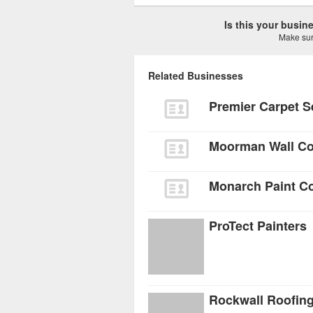
Is this your busi
Make sure
Related Businesses
Premier Carpet S
Moorman Wall Co
Monarch Paint 
ProTect Painters
Rockwall Roofing