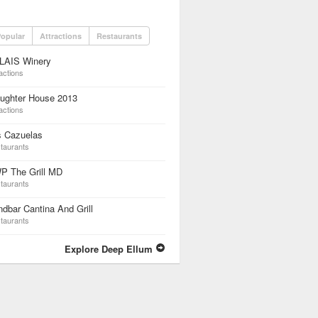
opular
Attractions
Restaurants
LAIS Winery
actions
aughter House 2013
actions
s Cazuelas
taurants
P The Grill MD
taurants
dbar Cantina And Grill
taurants
Explore Deep Ellum