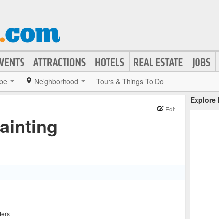
pe
Neighborhood
Tours & Things To Do
Explore
Edit
inting
ters