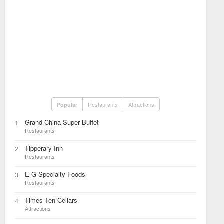
Restaurants
Attractions
Popular
Grand China Super Buffet
1
Restaurants
Tipperary Inn
2
Restaurants
E G Specialty Foods
3
Restaurants
Times Ten Cellars
4
Attractions