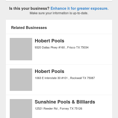
Is this your business?
Enhance it for greater exposure.
Make sure your information is up-to-date.
Related Businesses
Hobert Pools
9320 Dallas Pkwy #160
Frisco
TX
75034
Hobert Pools
1063 E Interstate 30 #101
Rockwall
TX
75087
Sunshine Pools & Billiards
12521 Reeder Rd
Forney
TX
75126