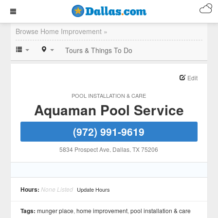
Browse Home Improvement »
Tours & Things To Do
Edit
POOL INSTALLATION & CARE
Aquaman Pool Service
(972) 991-9619
5834 Prospect Ave
, Dallas
, TX
75206
Hours:
None Listed
Update Hours
Tags:
munger place
,
home improvement
,
pool installation & care