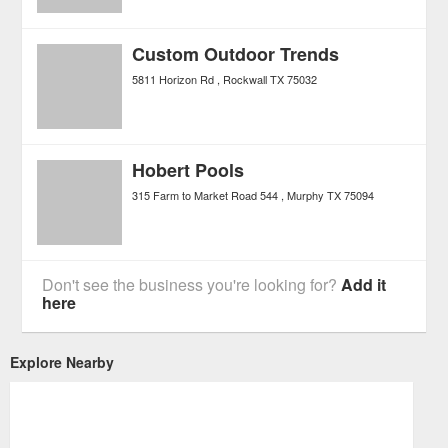
Custom Outdoor Trends
5811 Horizon Rd
Rockwall
TX
75032
Hobert Pools
315 Farm to Market Road 544
Murphy
TX
75094
Don't see the business you're looking for?
Add it
here
Explore Nearby