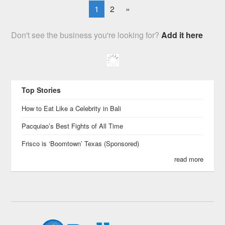
1
2
»
Don't see the business you're looking for?
Add it here
Top Stories
How to Eat Like a Celebrity in Bali
Pacquiao’s Best Fights of All Time
Frisco is ‘Boomtown’ Texas (Sponsored)
read more