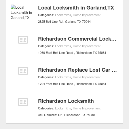
Local Locksmith in Garland,TX
Categories:
Locksmiths
,
Home Improvement
2825 Belt Line Rd
Garland
TX
75044
Richardson Commercial Locks & Keys Services
Categories:
Locksmiths
,
Home Improvement
1060 East Belt Line Road
Richardson
TX
75081
Richardson Replace Lost Car Keys, Transponder Auto Keys
Categories:
Locksmiths
,
Home Improvement
1704 East Belt Line Road
Richardson
TX
75081
Richardson Locksmith
Categories:
Locksmiths
,
Home Improvement
340 Oakcrest Dr
Richardson
TX
75080