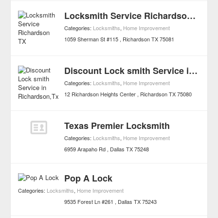
Locksmith Service Richardson TX
Categories:
Locksmiths
,
Home Improvement
1059 Sherman St #115
Richardson
TX
75081
Discount Lock smith Service in Richardson,Tx
Categories:
Locksmiths
,
Home Improvement
12 Richardson Heights Center
Richardson
TX
75080
Texas Premier Locksmith
Categories:
Locksmiths
,
Home Improvement
6959 Arapaho Rd
Dallas
TX
75248
Pop A Lock
Categories:
Locksmiths
,
Home Improvement
9535 Forest Ln #261
Dallas
TX
75243