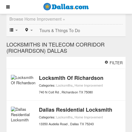
Browse Home Improvement »
Tours & Things To Do
LOCKSMITHS IN TELECOM CORRIDOR
(RICHARDSON) DALLAS
FILTER
Locksmith Of Richardson
Categories:
Locksmiths
,
Home Improvement
740 N Coit Rd
Richardson
TX
75080
Dallas Residential Locksmith
Categories:
Locksmiths
,
Home Improvement
13350 Audelia Road
Dallas
TX
75243