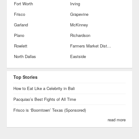
Fort Worth
Irving
Frisco
Grapevine
Garland
McKinney
Plano
Richardson
Rowlett
Farmers Market District
North Dallas
Eastside
Top Stories
How to Eat Like a Celebrity in Bali
Pacquiao’s Best Fights of All Time
Frisco is ‘Boomtown’ Texas (Sponsored)
read more