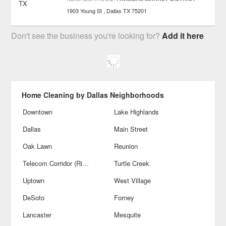
1903 Young St
Dallas
TX
75201
Don't see the business you're looking for?
Add it here
Home Cleaning by Dallas Neighborhoods
Downtown
Lake Highlands
Dallas
Main Street
Oak Lawn
Reunion
Telecom Corridor (Richardson)
Turtle Creek
Uptown
West Village
DeSoto
Forney
Lancaster
Mesquite