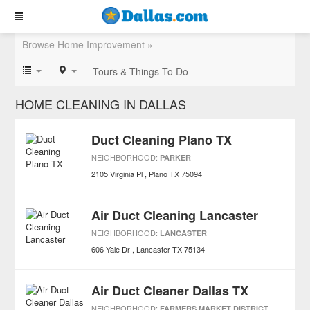
Browse Home Improvement »
Tours & Things To Do
HOME CLEANING IN DALLAS
Duct Cleaning Plano TX
NEIGHBORHOOD:
PARKER
2105 Virginia Pl
Plano
TX
75094
Air Duct Cleaning Lancaster
NEIGHBORHOOD:
LANCASTER
606 Yale Dr
Lancaster
TX
75134
Air Duct Cleaner Dallas TX
NEIGHBORHOOD:
FARMERS MARKET DISTRICT