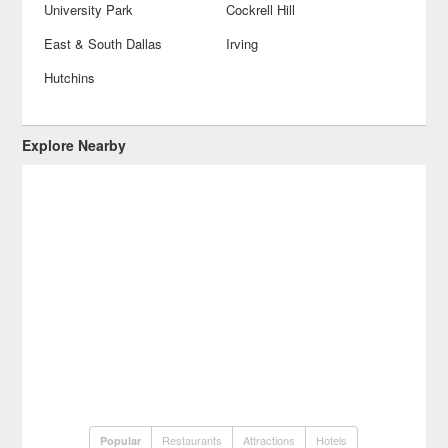
University Park
Cockrell Hill
East & South Dallas
Irving
Hutchins
Explore Nearby
Restaurants
Attractions
Hotels
Popular