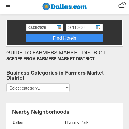
Find Hotels
GUIDE TO FARMERS MARKET DISTRICT
SCENES FROM FARMERS MARKET DISTRICT
Business Categories in Farmers Market
District
Nearby Neighborhoods
Dallas
Highland Park