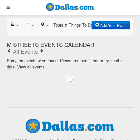
Tours & Things To Do
Add Your Event
M STREETS EVENTS CALENDAR
All Events
Sorry, no events were found. Please remove filters or try another
date.
View all events.