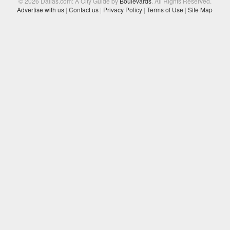
© 2026 Dallas.com: A City Guide by
Boulevards
. All Rights Reserved.
Advertise with us
|
Contact us
|
Privacy Policy
|
Terms of Use
|
Site Map