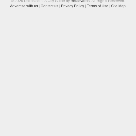
© 2026 Dallas.com: A City Guide by
Boulevards
. All Rights Reserved.
Advertise with us
|
Contact us
|
Privacy Policy
|
Terms of Use
|
Site Map