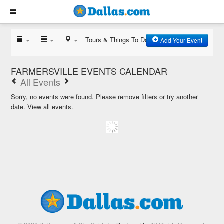
Tours & Things To Do
Add Your Event
FARMERSVILLE EVENTS CALENDAR
All Events
Sorry, no events were found. Please remove filters or try another
date.
View all events.