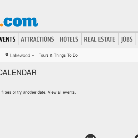
Lakewood
Tours & Things To Do
CALENDAR
ilters or try another date.
View all events.