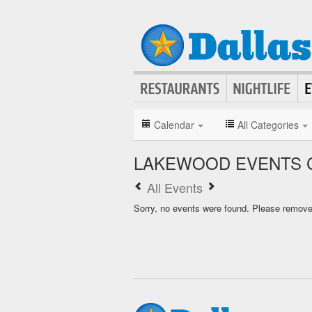
Calendar
All Categories
LAKEWOOD EVENTS 
All Events
Sorry, no events were found. Please remove f