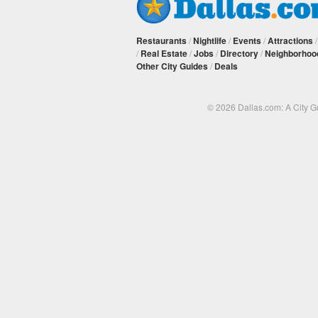
Restaurants
/
Nightlife
/
Events
/
Attractions
/
Real Estate
/
Jobs
/
Directory
/
Neighborhoo
Other City Guides
/
Deals
© 2026 Dallas.com: A City 