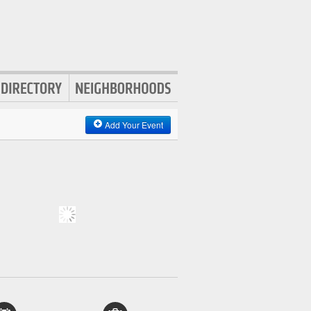
Add Your Event