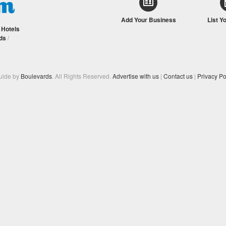
Add Your Business
List Y
/
Hotels
ds
/
Guide by
Boulevards
. All Rights Reserved.
Advertise with us
|
Contact us
|
Privacy Po