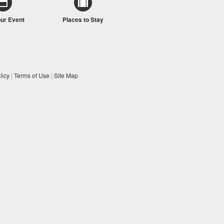
our Event
Places to Stay
licy
|
Terms of Use
|
Site Map