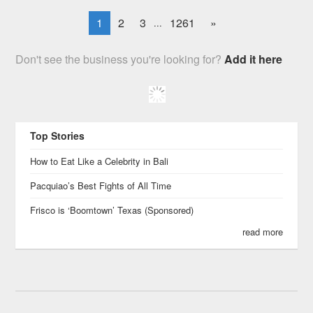
1
2
3
1261
»
...
Don't see the business you're looking for?
Add it here
Top Stories
How to Eat Like a Celebrity in Bali
Pacquiao’s Best Fights of All Time
Frisco is ‘Boomtown’ Texas (Sponsored)
read more