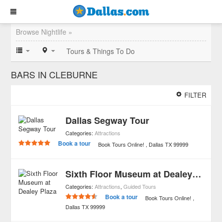
Browse Nightlife »
Tours & Things To Do
BARS IN CLEBURNE
FILTER
Dallas Segway Tour
Categories:
Attractions
Book a tour
Book Tours Online!
Dallas
TX
99999
Sixth Floor Museum at Dealey Plaza
Categories:
Attractions
,
Guided Tours
Book a tour
Book Tours Online!
Dallas
TX
99999