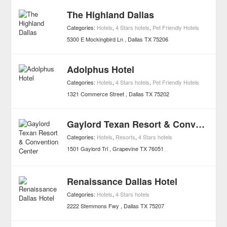
The Highland Dallas
Categories:
Hotels
,
4 Stars hotels
,
Pet Friendly Hotels
5300 E Mockingbird Ln
Dallas
TX
75206
Adolphus Hotel
Categories:
Hotels
,
4 Stars hotels
,
Pet Friendly Hotels
1321 Commerce Street
Dallas
TX
75202
Gaylord Texan Resort & Convention Center
Categories:
Hotels
,
Resorts
,
4 Stars hotels
1501 Gaylord Trl
Grapevine
TX
76051
Renaissance Dallas Hotel
Categories:
Hotels
,
4 Stars hotels
2222 Stemmons Fwy
Dallas
TX
75207