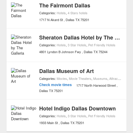
The Fairmont Dallas
Categories:
Hotels
,
4 Stars hotels
1717 N Akard St
Dallas
TX
75201
Sheraton Dallas Hotel by The Galleria
Categories:
Hotels
,
3 Star Hotels
,
Pet Friendly Hotels
4801 Lyndon B Johnson Fwy
Dallas
TX
75244
Dallas Museum of Art
Categories:
Movies
,
Movie Theaters
,
Museums
,
Attractions
,
Art
Check movie times
1717 North Harwood Street
Dallas
TX
75201
Hotel Indigo Dallas Downtown
Categories:
Hotels
,
3 Star Hotels
,
Pet Friendly Hotels
1933 Main St
Dallas
TX
75201