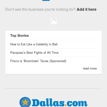
Don't see the business you're looking for?
Add it here
Top Stories
How to Eat Like a Celebrity in Bali
Pacquiao’s Best Fights of All Time
Frisco is ‘Boomtown’ Texas (Sponsored)
read more