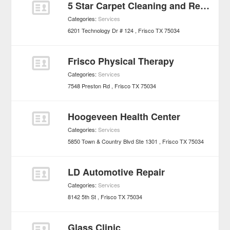
5 Star Carpet Cleaning and Restoration
Categories:
Services
6201 Technology Dr # 124
Frisco
TX
75034
Frisco Physical Therapy
Categories:
Services
7548 Preston Rd
Frisco
TX
75034
Hoogeveen Health Center
Categories:
Services
5850 Town & Country Blvd Ste 1301
Frisco
TX
75034
LD Automotive Repair
Categories:
Services
8142 5th St
Frisco
TX
75034
Glass Clinic