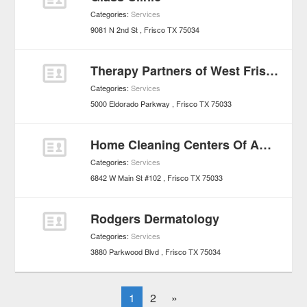
Categories:
Services
9081 N 2nd St
Frisco
TX
75034
Therapy Partners of West Frisco/Little Elm
Categories:
Services
5000 Eldorado Parkway
Frisco
TX
75033
Home Cleaning Centers Of America
Categories:
Services
6842 W Main St #102
Frisco
TX
75033
Rodgers Dermatology
Categories:
Services
3880 Parkwood Blvd
Frisco
TX
75034
1
2
»