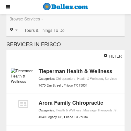
Browse Services »
Tours & Things To Do
SERVICES IN FRISCO
FILTER
Tieperman Health & Wellness
Categories:
Chiropractors
,
Health & Wellness
,
Services
7075 Elm Street
Frisco
TX
75034
Arora Family Chiropractic
Categories:
Health & Wellness
,
Massage Therapists
,
Services
4040 Legacy Dr
Frisco
TX
75034