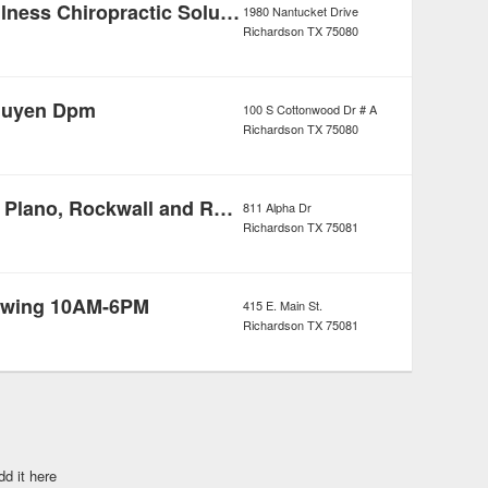
Optimum Wellness Chiropractic Solutions
1980 Nantucket Drive
Richardson
TX
75080
guyen Dpm
100 S Cottonwood Dr # A
Richardson
TX
75080
Molly Maid of Plano, Rockwall and Rowlett
811 Alpha Dr
Richardson
TX
75081
Towing 10AM-6PM
415 E. Main St.
Richardson
TX
75081
dd it here