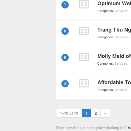
7
Categories:
Services
Trang Thu N
8
Categories:
Services
9
Categories:
Services
Affordable 
10
Categories:
Services
1–10 of 19
1
2
»
Don't see the business you're looking for?
A