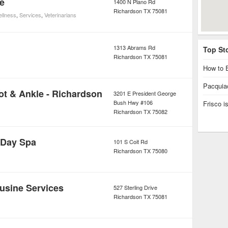
e
1400 N Plano Rd
Richardson
TX
75081
ellness
,
Services
,
Veterinarians
1313 Abrams Rd
Top St
Richardson
TX
75081
How to E
Pacquiao
ot & Ankle - Richardson
3201 E President George
Bush Hwy #106
Frisco 
Richardson
TX
75082
 Day Spa
101 S Coit Rd
Richardson
TX
75080
usine Services
527 Sterling Drive
Richardson
TX
75081