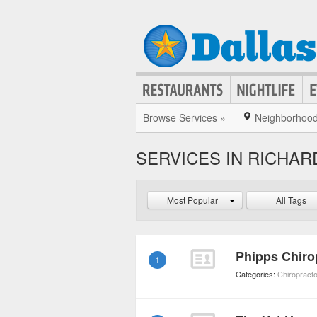
Browse Services »
Neighborhoo
SERVICES IN RICHA
Most Popular
All Tags
Phipps Chiro
1
Categories:
Chiropract