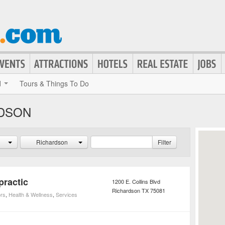
d
Tours & Things To Do
RDSON
Richardson
Filter
practic
1200 E. Collins Blvd
Richardson
TX
75081
ors
,
Health & Wellness
,
Services