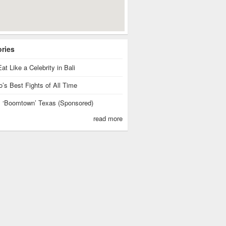
ories
at Like a Celebrity in Bali
’s Best Fights of All Time
is ‘Boomtown’ Texas (Sponsored)
read more