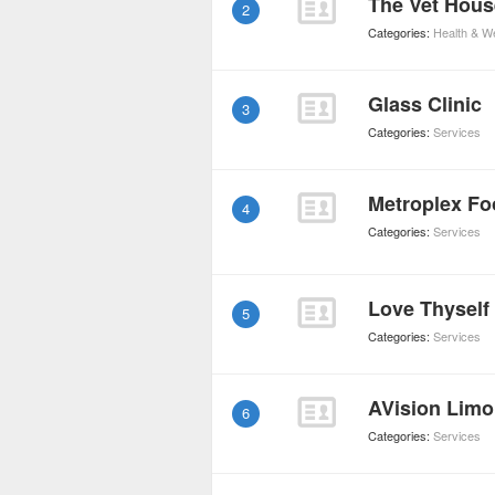
The Vet Hous
2
Categories:
Health & W
Glass Clinic
3
Categories:
Services
Metroplex Fo
4
Categories:
Services
Love Thyself
5
Categories:
Services
AVision Limo
6
Categories:
Services