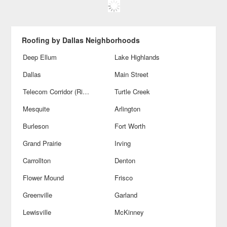
Roofing by Dallas Neighborhoods
Deep Ellum
Lake Highlands
Dallas
Main Street
Telecom Corridor (Richardson)
Turtle Creek
Mesquite
Arlington
Burleson
Fort Worth
Grand Prairie
Irving
Carrollton
Denton
Flower Mound
Frisco
Greenville
Garland
Lewisville
McKinney