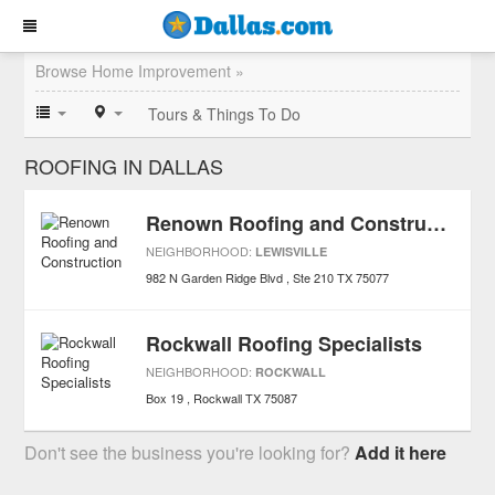
Browse Home Improvement »
Tours & Things To Do
ROOFING IN DALLAS
Renown Roofing and Construction
NEIGHBORHOOD:
LEWISVILLE
982 N Garden Ridge Blvd
Ste 210
TX
75077
Rockwall Roofing Specialists
NEIGHBORHOOD:
ROCKWALL
Box 19
Rockwall
TX
75087
Don't see the business you're looking for?
Add it here