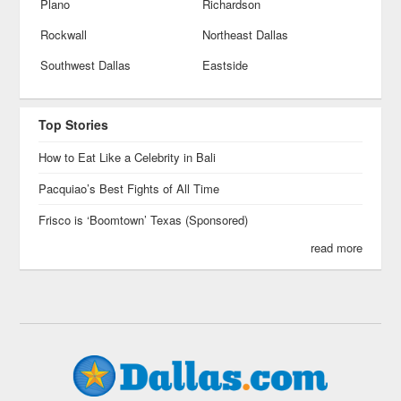
Plano
Richardson
Rockwall
Northeast Dallas
Southwest Dallas
Eastside
Top Stories
How to Eat Like a Celebrity in Bali
Pacquiao’s Best Fights of All Time
Frisco is ‘Boomtown’ Texas (Sponsored)
read more