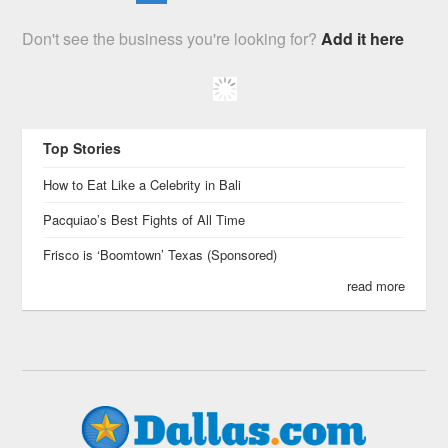
Don't see the business you're looking for?
Add it here
Top Stories
How to Eat Like a Celebrity in Bali
Pacquiao’s Best Fights of All Time
Frisco is ‘Boomtown’ Texas (Sponsored)
read more