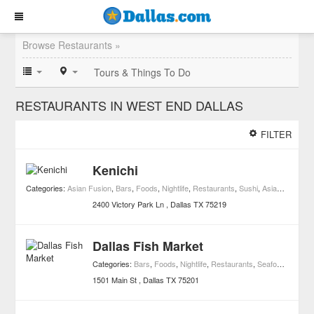
Browse Restaurants »
Tours & Things To Do
RESTAURANTS IN WEST END DALLAS
FILTER
Kenichi
Categories:
Asian Fusion
,
Bars
,
Foods
,
Nightlife
,
Restaurants
,
Sushi
,
Asian Restaurants
2400 Victory Park Ln
Dallas
TX
75219
Dallas Fish Market
Categories:
Bars
,
Foods
,
Nightlife
,
Restaurants
,
Seafood Restaurants
1501 Main St
Dallas
TX
75201