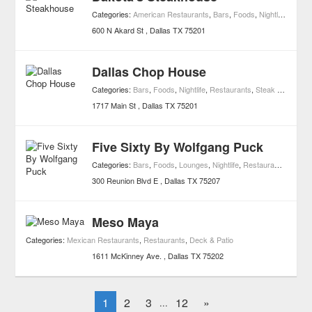
Categories:
American Restaurants
,
Bars
,
Foods
,
Nightlife
,
Resta
600 N Akard St
Dallas
TX
75201
Dallas Chop House
Categories:
Bars
,
Foods
,
Nightlife
,
Restaurants
,
Steak Restaurants
1717 Main St
Dallas
TX
75201
Five Sixty By Wolfgang Puck
Categories:
Bars
,
Foods
,
Lounges
,
Nightlife
,
Restaurants
,
Sushi
300 Reunion Blvd E
Dallas
TX
75207
Meso Maya
Categories:
Mexican Restaurants
,
Restaurants
,
Deck & Patio
1611 McKinney Ave.
Dallas
TX
75202
1
2
3
12
»
...