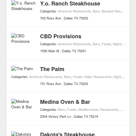
Y.o. Ranch Steakhouse
Categories:
American Restaurants
,
Bars
,
Banquet Rooms
,
Event
702 Ross Ave
Dallas
TX
75202
CBD Provisions
Categories:
American Restaurants
,
Bars
,
Foods
,
Nightlife
,
Resta
1530 Main St
Dallas
TX
75201
The Palm
Categories:
American Restaurants
,
Bars
,
Foods
,
Italian Restaurants
,
Nightlife
,
Resta
701 Ross Ave
Dallas
TX
75202
Medina Oven & Bar
Categories:
Bars
,
Foods
,
Mediterranean Restaurants
,
Moroccan 
2304 Victory Park Ln
Dallas
TX
75219
Dakota's Steakhouse